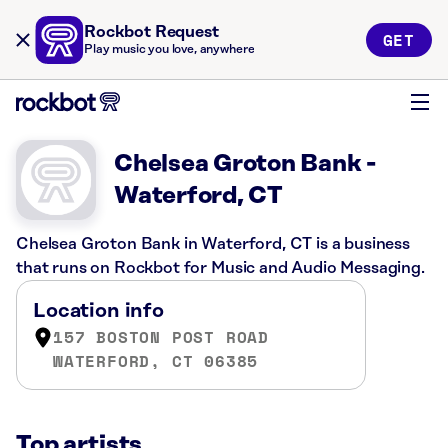
Rockbot Request
GET
Play music you love, anywhere
Chelsea Groton Bank -
Waterford, CT
Chelsea Groton Bank in Waterford, CT is a business
that runs on Rockbot for Music and Audio Messaging.
Location info
157 BOSTON POST ROAD
WATERFORD, CT 06385
Top artists