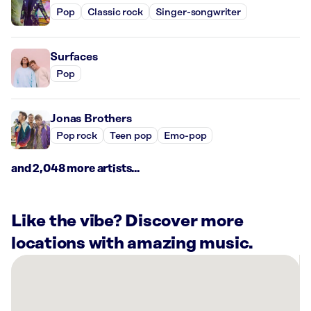
Pop
Classic rock
Singer-songwriter
Surfaces
Pop
Jonas Brothers
Pop rock
Teen pop
Emo-pop
and 2,048 more artists...
Like the vibe? Discover more
locations with amazing music.
There
are
6