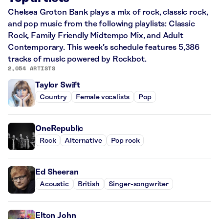
Chelsea Groton Bank plays a mix of rock, classic rock,
and pop music from the following playlists: Classic
Rock, Family Friendly Midtempo Mix, and Adult
Contemporary. This week’s schedule features 5,386
tracks of music powered by Rockbot.
2,054 ARTISTS
Taylor Swift
Country
Female vocalists
Pop
OneRepublic
Rock
Alternative
Pop rock
Ed Sheeran
Acoustic
British
Singer-songwriter
Elton John