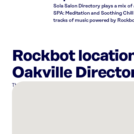
Sola Salon Directory plays a mix of
SPA: Meditation and Soothing Chill 
tracks of music powered by Rockbo
Rockbot location
Oakville Directo
There
are
6
Rockbot-
powered
locations
nearby: