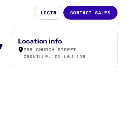
LOGIN
CONTACT SALES
,
Location info
256 CHURCH STREET
OAKVILLE, ON L6J 1N6