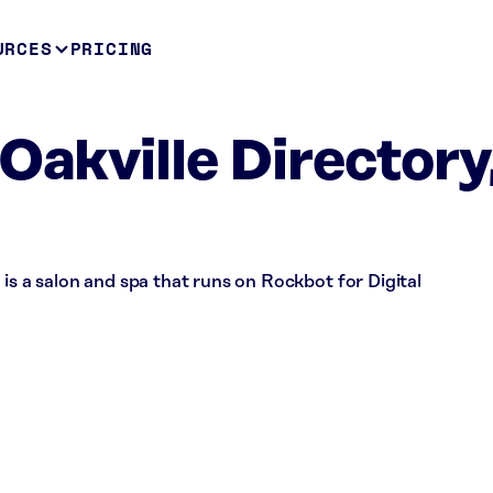
URCES
PRICING
Oakville Directory
 is a salon and spa that runs on Rockbot for Digital