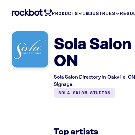
PRODUCTS
INDUSTRIES
RESO
Sola Salon 
ON
Sola Salon Directory in Oakville, ON
Signage.
SOLA SALON STUDIOS
Top artists