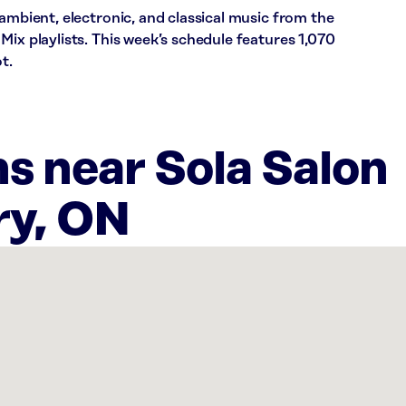
 ambient, electronic, and classical music from the
Mix playlists. This week’s schedule features 1,070
t.
s near Sola Salon
ry, ON