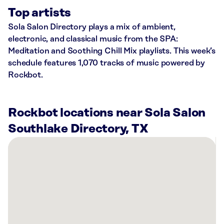
Top artists
Sola Salon Directory plays a mix of ambient,
electronic, and classical music from the SPA:
Meditation and Soothing Chill Mix playlists. This week’s
schedule features 1,070 tracks of music powered by
Rockbot.
Rockbot locations near Sola Salon
Southlake Directory, TX
There
are
26
Rockbot-
powered
locations
nearby: