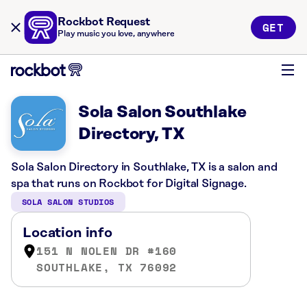
Rockbot Request
GET
Play music you love, anywhere
Sola Salon Southlake
Directory, TX
Sola Salon Directory in Southlake, TX is a salon and
spa that runs on Rockbot for Digital Signage.
SOLA SALON STUDIOS
Location info
151 N NOLEN DR #160
SOUTHLAKE, TX 76092