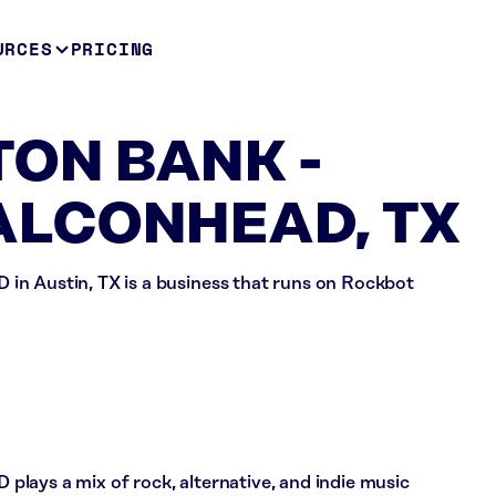
URCES
PRICING
ON BANK -
ALCONHEAD, TX
ustin, TX is a business that runs on Rockbot
 a mix of rock, alternative, and indie music