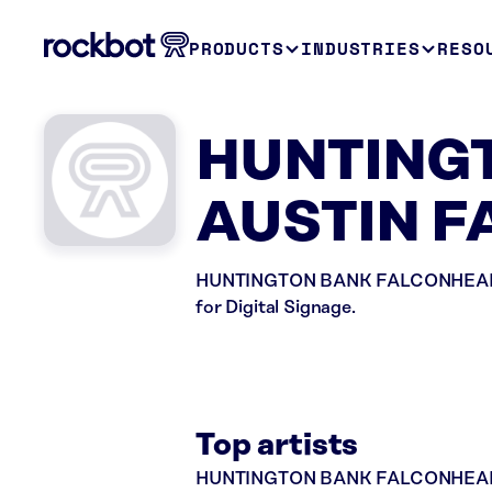
PRODUCTS
INDUSTRIES
RESO
HUNTINGT
AUSTIN F
HUNTINGTON BANK FALCONHEAD in A
for Digital Signage.
Top artists
HUNTINGTON BANK FALCONHEAD plays