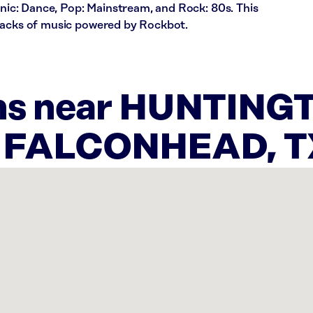
ronic: Dance, Pop: Mainstream, and Rock: 80s. This
racks of music powered by Rockbot.
ons near HUNTING
N FALCONHEAD, T