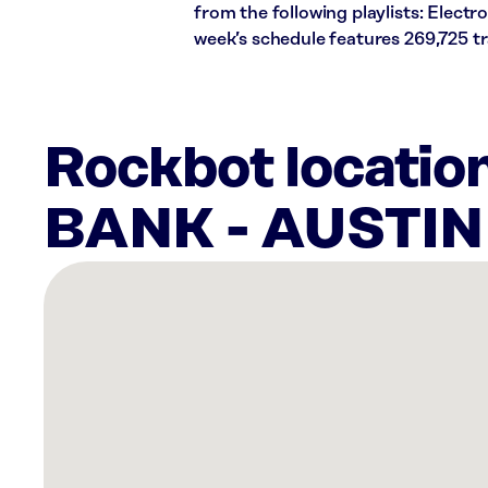
from the following playlists: Elect
week’s schedule features 269,725 t
Rockbot locati
BANK - AUSTI
There
are
6
Rockbot-
powered
locations
nearby:
Dos
Olivos