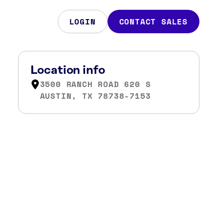
LOGIN
CONTACT SALES
Location info
3500 RANCH ROAD 620 S
AUSTIN, TX 78738-7153