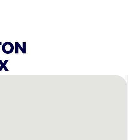
TON
X