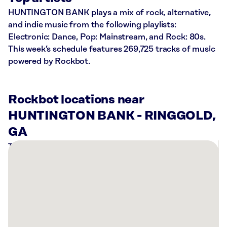
HUNTINGTON BANK plays a mix of rock, alternative,
and indie music from the following playlists:
Electronic: Dance, Pop: Mainstream, and Rock: 80s.
This week’s schedule features 269,725 tracks of music
powered by Rockbot.
Rockbot locations near
HUNTINGTON BANK - RINGGOLD,
GA
There
are
5
Rockbot-
powered
locations
nearby: