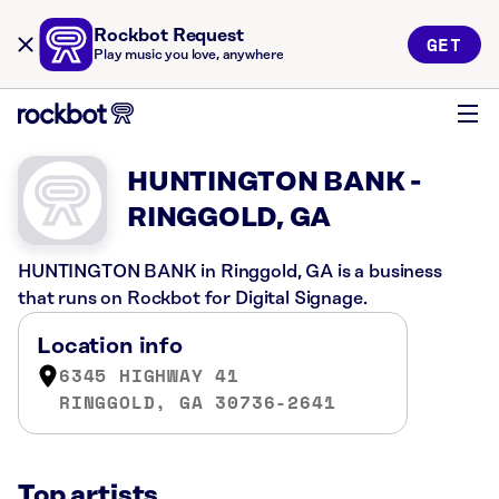
Rockbot Request
GET
Play music you love, anywhere
HUNTINGTON BANK -
RINGGOLD, GA
HUNTINGTON BANK in Ringgold, GA is a business
that runs on Rockbot for Digital Signage.
Location info
6345 HIGHWAY 41
RINGGOLD, GA 30736-2641
Top artists