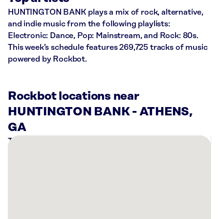
HUNTINGTON BANK plays a mix of rock, alternative,
and indie music from the following playlists:
Electronic: Dance, Pop: Mainstream, and Rock: 80s.
This week’s schedule features 269,725 tracks of music
powered by Rockbot.
Rockbot locations near
HUNTINGTON BANK - ATHENS,
GA
There
are
6
Rockbot-
powered
locations
nearby: