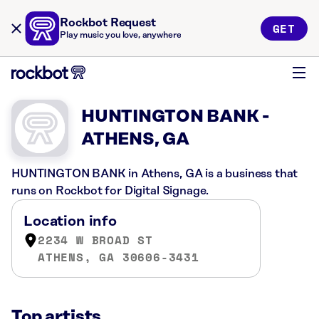
Rockbot Request
GET
Play music you love, anywhere
HUNTINGTON BANK -
ATHENS, GA
HUNTINGTON BANK in Athens, GA is a business that
runs on Rockbot for Digital Signage.
Location info
2234 W BROAD ST
ATHENS, GA 30606-3431
Top artists