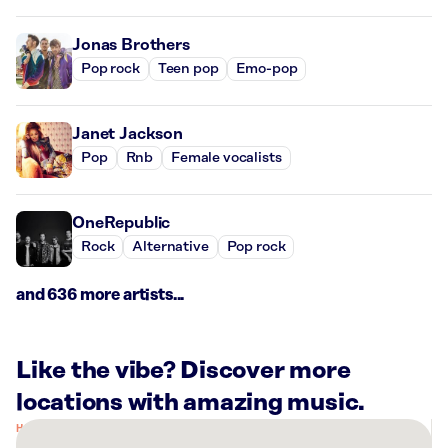
Jonas Brothers
Pop rock
Teen pop
Emo-pop
Janet Jackson
Pop
Rnb
Female vocalists
OneRepublic
Rock
Alternative
Pop rock
and 636 more artists...
Like the vibe? Discover more
locations with amazing music.
There