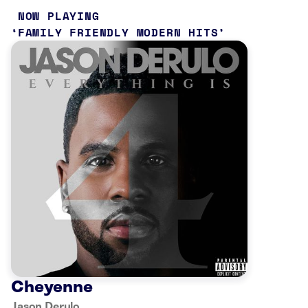
NOW PLAYING
FAMILY FRIENDLY MODERN HITS
Cheyenne
Jason Derulo