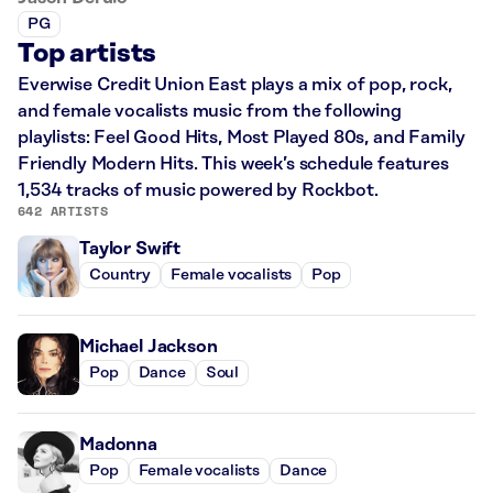
PG
Top artists
Everwise Credit Union East plays a mix of pop, rock,
and female vocalists music from the following
playlists: Feel Good Hits, Most Played 80s, and Family
Friendly Modern Hits. This week’s schedule features
1,534 tracks of music powered by Rockbot.
642 ARTISTS
Taylor Swift
Country
Female vocalists
Pop
Michael Jackson
Pop
Dance
Soul
Madonna
Pop
Female vocalists
Dance