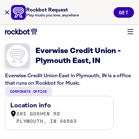
Rockbot Request
GET
Play music you love, anywhere
Everwise Credit Union -
Plymouth East, IN
Everwise Credit Union East in Plymouth, IN is a office
that runs on Rockbot for Music.
CORPORATE OFFICE
Location info
201 GOSHEN RD
PLYMOUTH, IN 46563