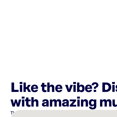
Like the vibe? D
with amazing mu
There