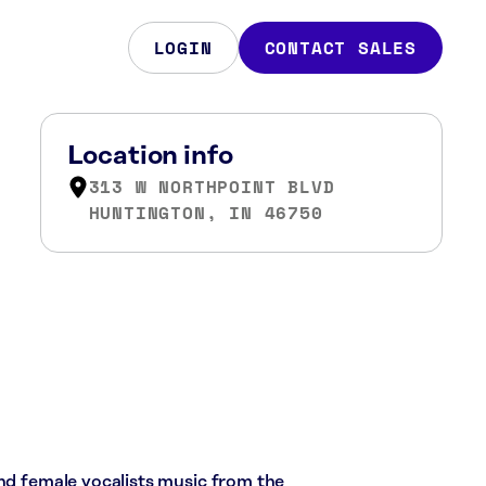
LOGIN
CONTACT SALES
Location info
313 W NORTHPOINT BLVD
HUNTINGTON, IN 46750
and female vocalists music from the