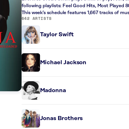
following playlists: Feel Good Hits, Most Played 
This week’s schedule features 1,667 tracks of m
642 ARTISTS
Taylor Swift
Michael Jackson
Madonna
Jonas Brothers