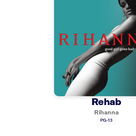
Rehab
Rihanna
PG-13