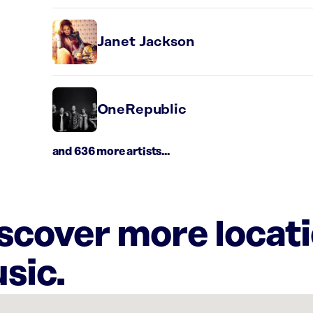
Janet Jackson
OneRepublic
and 636 more artists...
iscover more locat
sic.