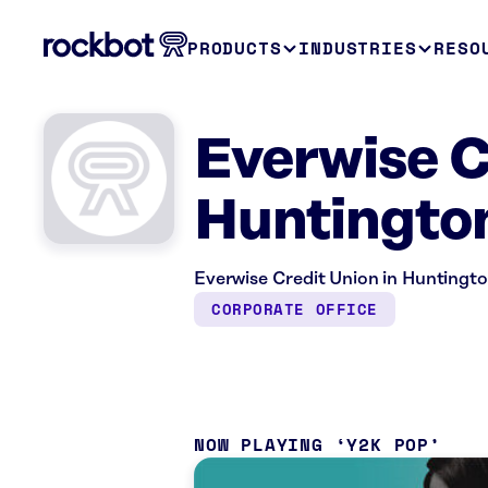
PRODUCTS
INDUSTRIES
RESO
Everwise C
Huntington
Everwise Credit Union in Huntington
CORPORATE OFFICE
NOW PLAYING
Y2K POP