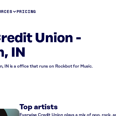
URCES
PRICING
redit Union -
, IN
, IN is a office that runs on Rockbot for Music.
Top artists
Everwise Credit Union plays a mix of pop, rock, 