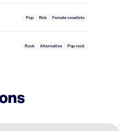
Pop
Rnb
Female vocalists
Rock
Alternative
Pop rock
ions