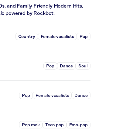
80s, and Family Friendly Modern Hits.
usic powered by Rockbot.
Country
Female vocalists
Pop
Pop
Dance
Soul
Pop
Female vocalists
Dance
Pop rock
Teen pop
Emo-pop