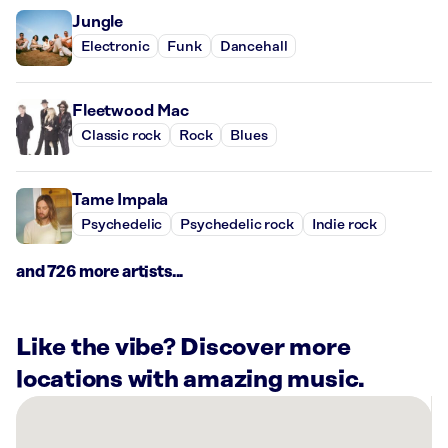
Jungle
Electronic
Funk
Dancehall
Fleetwood Mac
Classic rock
Rock
Blues
Tame Impala
Psychedelic
Psychedelic rock
Indie rock
and 726 more artists...
Like the vibe? Discover more
locations with amazing music.
There
are