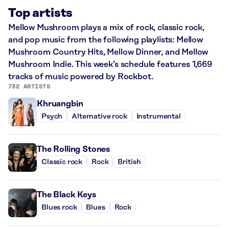
Top artists
Mellow Mushroom plays a mix of rock, classic rock,
and pop music from the following playlists: Mellow
Mushroom Country Hits, Mellow Dinner, and Mellow
Mushroom Indie. This week’s schedule features 1,669
tracks of music powered by Rockbot.
732 ARTISTS
Khruangbin
Psych
Alternative rock
Instrumental
The Rolling Stones
Classic rock
Rock
British
The Black Keys
Blues rock
Blues
Rock