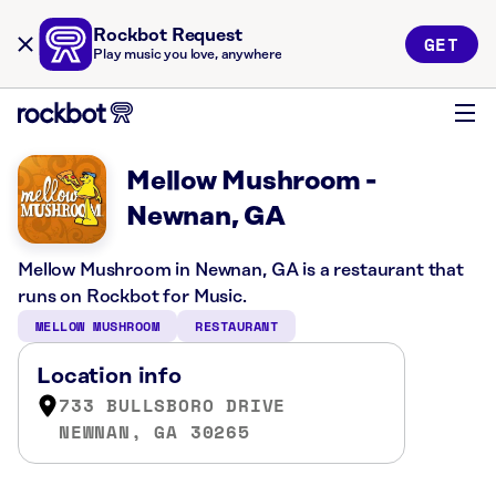
Rockbot Request
GET
Play music you love, anywhere
Mellow Mushroom -
Newnan, GA
Mellow Mushroom in Newnan, GA is a restaurant that
runs on Rockbot for Music.
MELLOW MUSHROOM
RESTAURANT
Location info
733 BULLSBORO DRIVE
NEWNAN, GA 30265