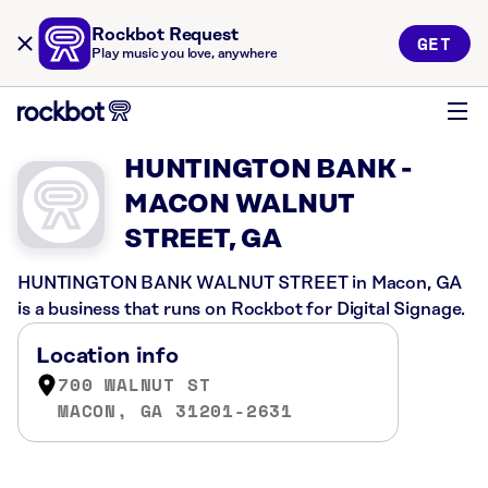
Rockbot Request
GET
Play music you love, anywhere
HUNTINGTON BANK -
MACON WALNUT
STREET, GA
HUNTINGTON BANK WALNUT STREET in Macon, GA
is a business that runs on Rockbot for Digital Signage.
Location info
700 WALNUT ST
MACON, GA 31201-2631