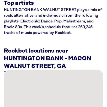
Top artists
HUNTINGTON BANK WALNUT STREET plays a mix of
rock, alternative, and indie music from the following
playlists: Electronic: Dance, Pop: Mainstream, and
Rock: 80s. This week’s schedule features 269,246
tracks of music powered by Rockbot.
Rockbot locations near
HUNTINGTON BANK - MACON
WALNUT STREET, GA
There
are
4
Rockbot-
powered
locations