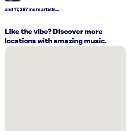
and 17,387 more artists...
Like the vibe? Discover more
locations with amazing music.
There
are
9
Rockbot-
powered
locations
nearby:
WDC
Kitchen
&
Bath
Agoura,