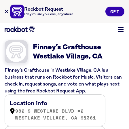
Rockbot Request
GET
Play music you love, anywhere
Finney’s Crafthouse
Westlake Village, CA
Finney’s Crafthouse in Westlake Village, CA is a
business that runs on Rockbot for Music. Visitors can
check in, request songs, and vote on what plays next
using the free Rockbot Request App.
Location info
982 S WESTLAKE BLVD #2
WESTLAKE VILLAGE, CA 91361