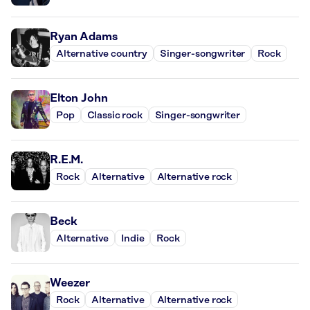
Ryan Adams
Alternative country
Singer-songwriter
Rock
Elton John
Pop
Classic rock
Singer-songwriter
R.E.M.
Rock
Alternative
Alternative rock
Beck
Alternative
Indie
Rock
Weezer
Rock
Alternative
Alternative rock