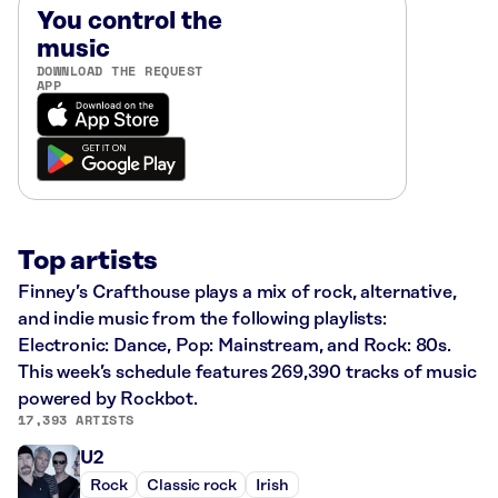
You control the
music
DOWNLOAD THE REQUEST
APP
Top artists
Finney’s Crafthouse plays a mix of rock, alternative,
and indie music from the following playlists:
Electronic: Dance, Pop: Mainstream, and Rock: 80s.
This week’s schedule features 269,390 tracks of music
powered by Rockbot.
17,393 ARTISTS
U2
Rock
Classic rock
Irish