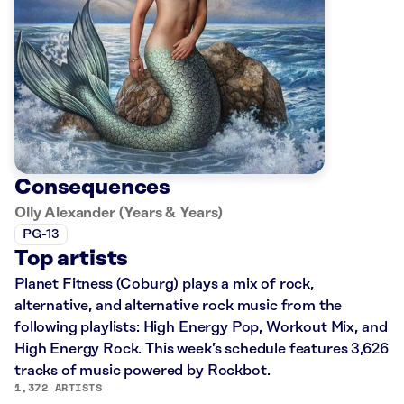
Consequences
Olly Alexander (Years & Years)
PG-13
Top artists
Planet Fitness (Coburg) plays a mix of rock,
alternative, and alternative rock music from the
following playlists: High Energy Pop, Workout Mix, and
High Energy Rock. This week’s schedule features 3,626
tracks of music powered by Rockbot.
1,372 ARTISTS