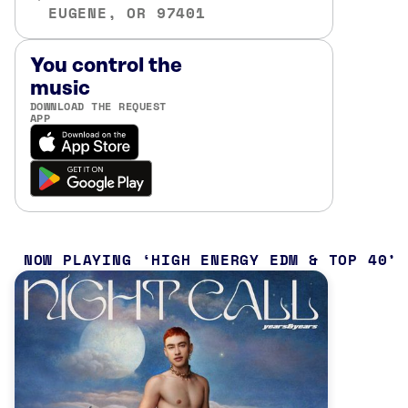
EUGENE, OR 97401
You control the
music
DOWNLOAD THE REQUEST
APP
NOW PLAYING
HIGH ENERGY EDM & TOP 40