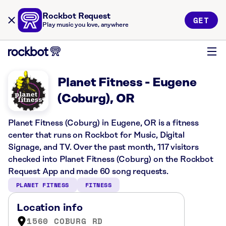
Rockbot Request
GET
Play music you love, anywhere
Planet Fitness - Eugene
(Coburg), OR
Planet Fitness (Coburg) in Eugene, OR is a fitness
center that runs on Rockbot for Music, Digital
Signage, and TV. Over the past month, 117 visitors
checked into Planet Fitness (Coburg) on the Rockbot
Request App and made 60 song requests.
PLANET FITNESS
FITNESS
Location info
1560 COBURG RD