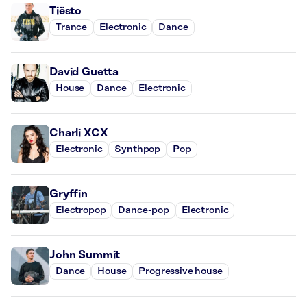
Tiësto
Trance
Electronic
Dance
David Guetta
House
Dance
Electronic
Charli XCX
Electronic
Synthpop
Pop
Gryffin
Electropop
Dance-pop
Electronic
John Summit
Dance
House
Progressive house