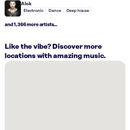
Alok
Electronic
Dance
Deep house
and 1,366 more artists...
Like the vibe? Discover more
locations with amazing music.
There
are
6
Rockbot-
powered
locations
nearby:
Planet
Fitness
Springfield,