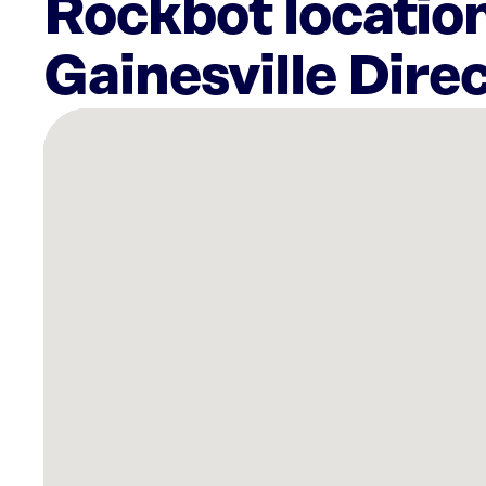
Rockbot location
Gainesville Dire
There
are
9
Rockbot-
powered
locations
nearby:
DAB
Consulting,
Inc.
Gainesville,
FL
Planet
Fitness
Gainesville,