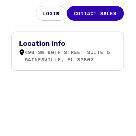
LOGIN
CONTACT SALES
Location info
490 SW 60TH STREET SUITE 5
GAINESVILLE, FL 32607