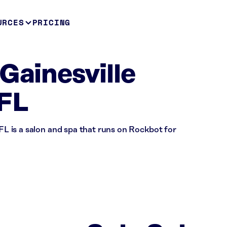
URCES
PRICING
Gainesville
 FL
 FL is a salon and spa that runs on Rockbot for