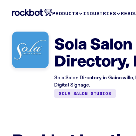
PRODUCTS
INDUSTRIES
RESO
Sola Salon 
Directory,
Sola Salon Directory in Gainesville,
Digital Signage.
SOLA SALON STUDIOS