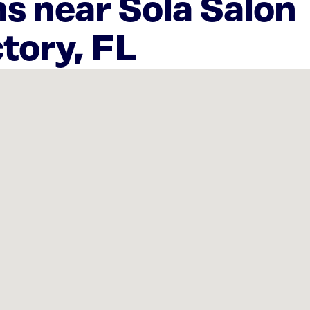
s near Sola Salon
ctory, FL