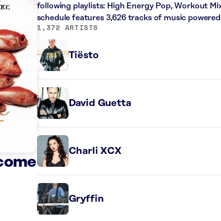
following playlists: High Energy Pop, Workout Mi
schedule features 3,626 tracks of music powered
1,372 ARTISTS
Tiësto
David Guetta
Charli XCX
ecome
Gryffin