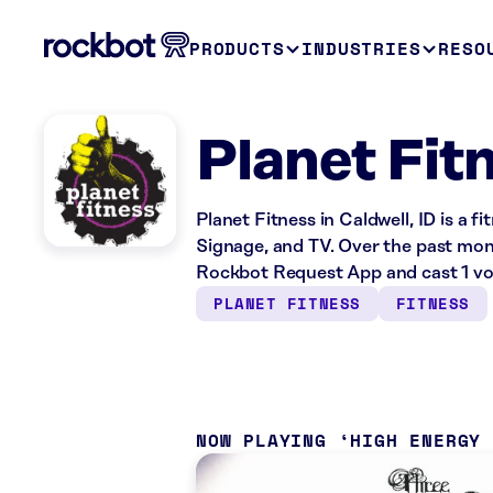
PRODUCTS
INDUSTRIES
RESO
Planet Fitn
Planet Fitness in Caldwell, ID is a f
Signage, and TV. Over the past mont
Rockbot Request App and cast 1 vo
PLANET FITNESS
FITNESS
NOW PLAYING
HIGH ENERGY