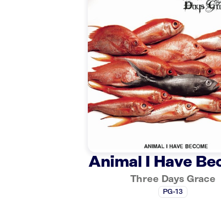
Animal I Have B
Three Days Grace
PG-13