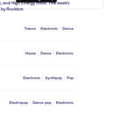
x, and High Energy Rock. This week’s
 by Rockbot.
Trance
Electronic
Dance
House
Dance
Electronic
Electronic
Synthpop
Pop
Electropop
Dance-pop
Electronic