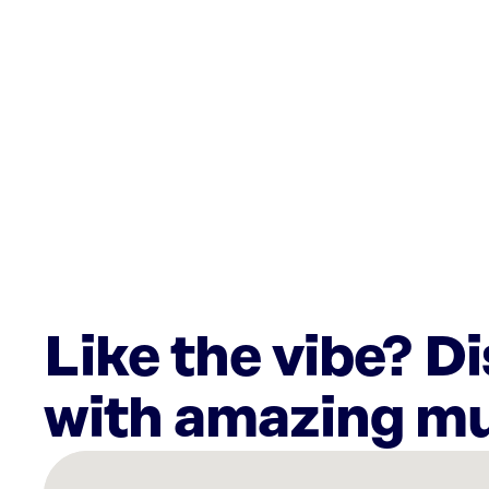
Like the vibe? D
with amazing mu
There