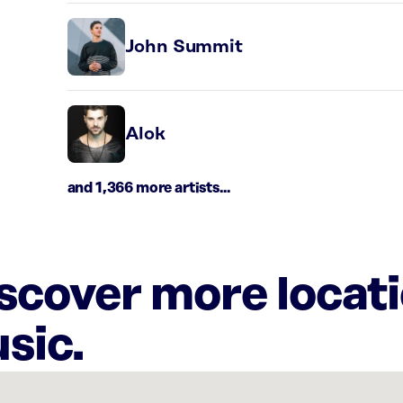
John Summit
Alok
and 1,366 more artists...
iscover more locat
sic.