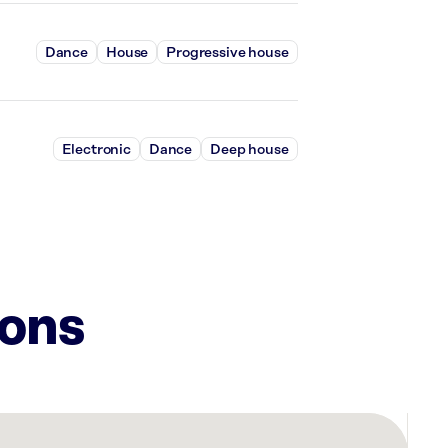
Dance
House
Progressive house
Electronic
Dance
Deep house
ions