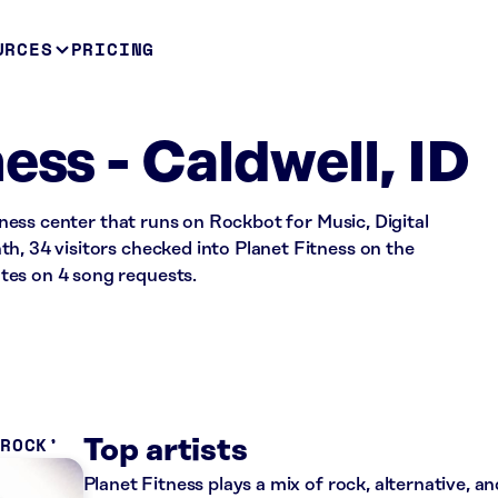
URCES
PRICING
ess - Caldwell, ID
itness center that runs on Rockbot for Music, Digital
h, 34 visitors checked into Planet Fitness on the
tes on 4 song requests.
 ROCK
Top artists
Planet Fitness plays a mix of rock, alternative, a