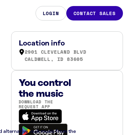
LOGIN
CONTACT SALES
Location info
2901 CLEVELAND BLVD
CALDWELL, ID 83605
You control
the music
DOWNLOAD THE
REQUEST APP
nd alternative rock music from the