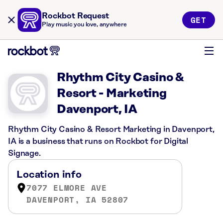
Rockbot Request
GET
Play music you love, anywhere
Rhythm City Casino &
Resort - Marketing
Davenport, IA
Rhythm City Casino & Resort Marketing in Davenport,
IA is a business that runs on Rockbot for Digital
Signage.
Location info
7077 ELMORE AVE
DAVENPORT, IA 52807