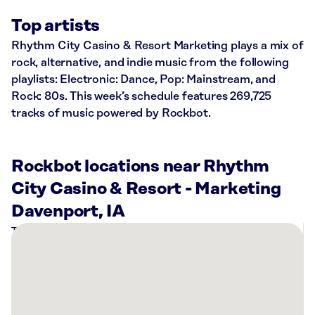
Top artists
Rhythm City Casino & Resort Marketing plays a mix of
rock, alternative, and indie music from the following
playlists: Electronic: Dance, Pop: Mainstream, and
Rock: 80s. This week’s schedule features 269,725
tracks of music powered by Rockbot.
Rockbot locations near Rhythm
City Casino & Resort - Marketing
Davenport, IA
There
are
8
Rockbot-
powered