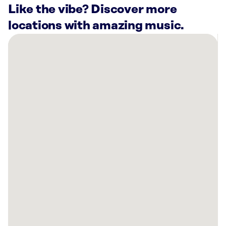
Like the vibe? Discover more
locations with amazing music.
There
are
66
Rockbot-
powered
locations
nearby:
Lucky
Strike
Chelsea
Piers
New
York,
NY
Harbor
Fitness