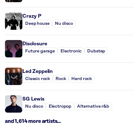
Crazy P
Deep house
Nu disco
Disclosure
Future garage
Electronic
Dubstep
Led Zeppelin
Classic rock
Rock
Hard rock
SG Lewis
Nu disco
Electropop
Alternative r&b
and 1,614 more artists...