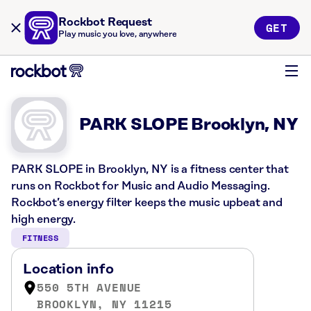
Rockbot Request
GET
Play music you love, anywhere
PARK SLOPE Brooklyn, NY
PARK SLOPE in Brooklyn, NY is a fitness center that
runs on Rockbot for Music and Audio Messaging.
Rockbot’s energy filter keeps the music upbeat and
high energy.
FITNESS
Location info
550 5TH AVENUE
BROOKLYN, NY 11215