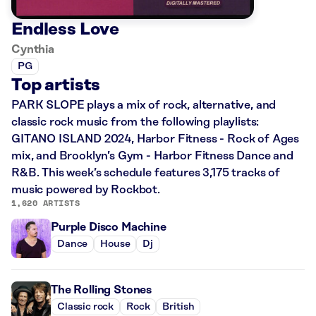
Endless Love
Cynthia
PG
Top artists
PARK SLOPE plays a mix of rock, alternative, and
classic rock music from the following playlists:
GITANO ISLAND 2024, Harbor Fitness - Rock of Ages
mix, and Brooklyn’s Gym - Harbor Fitness Dance and
R&B. This week’s schedule features 3,175 tracks of
music powered by Rockbot.
1,620 ARTISTS
Purple Disco Machine
Dance
House
Dj
The Rolling Stones
Classic rock
Rock
British