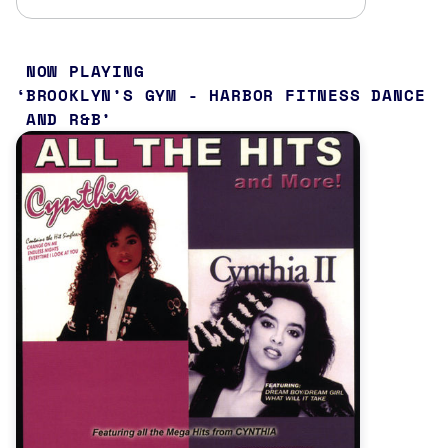
NOW PLAYING
BROOKLYN’S GYM - HARBOR FITNESS DANCE
AND R&B