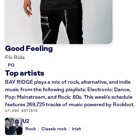
Good Feeling
Flo Rida
PG
Top artists
BAY RIDGE plays a mix of rock, alternative, and indie
music from the following playlists: Electronic: Dance,
Pop: Mainstream, and Rock: 80s. This week’s schedule
features 269,725 tracks of music powered by Rockbot.
17,393 ARTISTS
U2
Rock
Classic rock
Irish