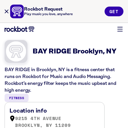
Rockbot Request
GET
Play music you love, anywhere
BAY RIDGE Brooklyn, NY
BAY RIDGE in Brooklyn, NY is a fitness center that
runs on Rockbot for Music and Audio Messaging.
Rockbot’s energy filter keeps the music upbeat and
high energy.
FITNESS
Location info
9215 4TH AVENUE
BROOKLYN, NY 11209