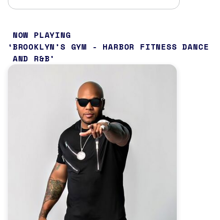
NOW PLAYING
BROOKLYN’S GYM - HARBOR FITNESS DANCE
AND R&B