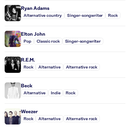
Ryan Adams
Alternative country
Singer-songwriter
Rock
Elton John
Pop
Classic rock
Singer-songwriter
R.E.M.
Rock
Alternative
Alternative rock
Beck
Alternative
Indie
Rock
Weezer
Rock
Alternative
Alternative rock