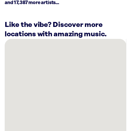
and 17,387 more artists...
Like the vibe? Discover more
locations with amazing music.
There
are
64
Rockbot-
powered
locations
nearby:
Shake
Shack
Kings
Plaza
Brooklyn,
NY