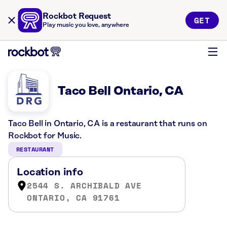
Rockbot Request
GET
Play music you love, anywhere
Taco Bell Ontario, CA
Taco Bell in Ontario, CA is a restaurant that runs on
Rockbot for Music.
RESTAURANT
Location info
2544 S. ARCHIBALD AVE
ONTARIO, CA 91761