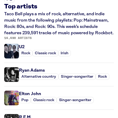
Top artists
Taco Bell plays a mix of rock, alternative, and indie
music from the following playlists: Pop: Mainstream,
Rock: 80s, and Rock: 90s. This week’s schedule
features 239,591 tracks of music powered by Rockbot.
14,490 ARTISTS
U2
Rock
Classic rock
Irish
Ryan Adams
Alternative country
Singer-songwriter
Rock
Elton John
Pop
Classic rock
Singer-songwriter
R.E.M.