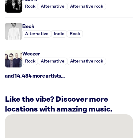
Rock
Alternative
Alternative rock
Beck
Alternative
Indie
Rock
Weezer
Rock
Alternative
Alternative rock
and 14,484 more artists...
Like the vibe? Discover more
locations with amazing music.
There
are
14