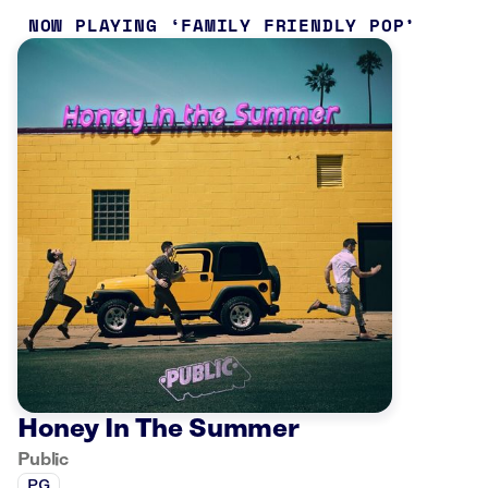
NOW PLAYING
FAMILY FRIENDLY POP
Honey In The Summer
Public
PG