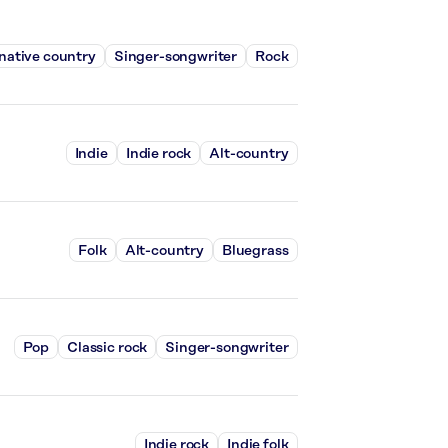
native country
Singer-songwriter
Rock
Indie
Indie rock
Alt-country
Folk
Alt-country
Bluegrass
Pop
Classic rock
Singer-songwriter
Indie rock
Indie folk