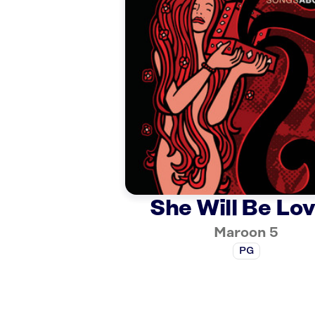
She Will Be Lo
Maroon 5
PG