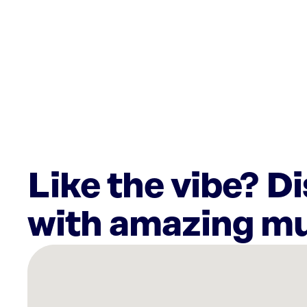
Like the vibe? D
with amazing mu
There
are
15
Rockbot-