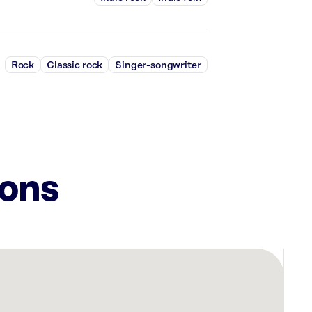
Rock
Classic rock
Singer-songwriter
ions