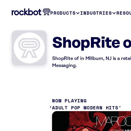
PRODUCTS
INDUSTRIES
RESO
ShopRite 
ShopRite of in Millburn, NJ is a ret
Messaging.
NOW PLAYING
ADULT POP MODERN HITS