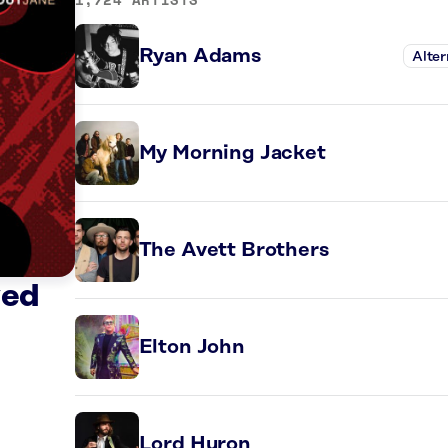
Ryan Adams
Alter
My Morning Jacket
The Avett Brothers
ved
Elton John
Lord Huron