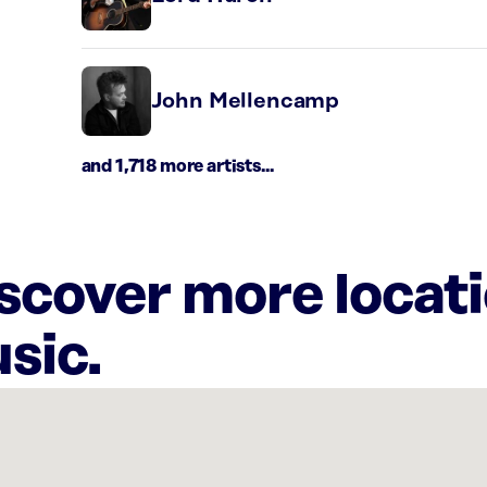
John Mellencamp
and 1,718 more artists...
iscover more locat
sic.