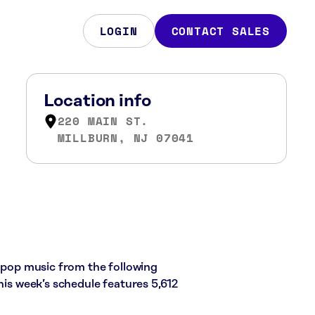
LOGIN
CONTACT SALES
Location info
220 MAIN ST.
MILLBURN, NJ 07041
d pop music from the following
his week’s schedule features 5,612