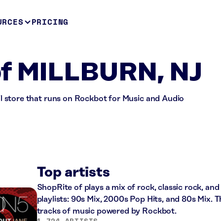
URCES
PRICING
of MILLBURN, NJ
ail store that runs on Rockbot for Music and Audio
Top artists
ShopRite of plays a mix of rock, classic rock, an
playlists: 90s Mix, 2000s Pop Hits, and 80s Mix. T
tracks of music powered by Rockbot.
1,724 ARTISTS