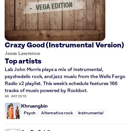
Crazy Good (Instrumental Version)
Jesse Lawrence
Top artists
Lab John Morris plays a mix of instrumental,
psychedelic rock, and jazz music from the Wells Fargo
Radio v2 playlist. This week’s schedule features 166
tracks of music powered by Rockbot.
94 ARTISTS
Khruangbin
Psych
Alternative rock
Instrumental