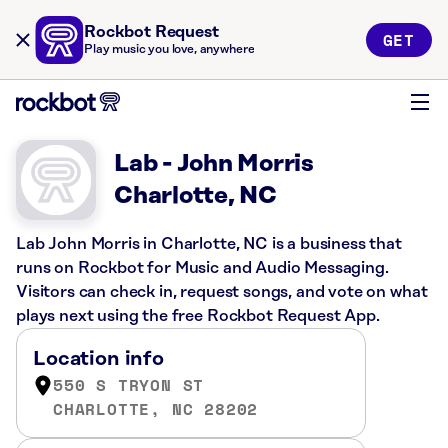
Rockbot Request
GET
Play music you love, anywhere
Lab - John Morris
Charlotte, NC
Lab John Morris in Charlotte, NC is a business that
runs on Rockbot for Music and Audio Messaging.
Visitors can check in, request songs, and vote on what
plays next using the free Rockbot Request App.
Location info
550 S TRYON ST
CHARLOTTE, NC 28202