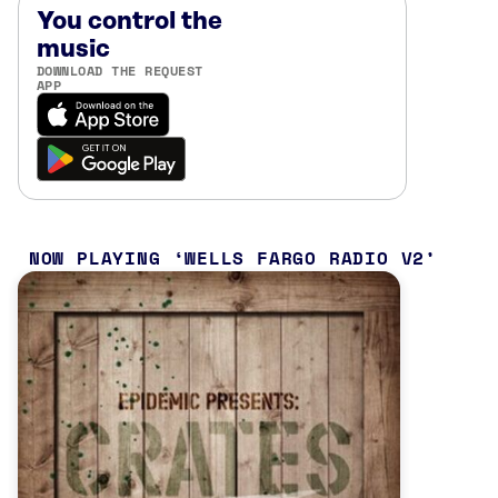
You control the
music
DOWNLOAD THE REQUEST
APP
NOW PLAYING
WELLS FARGO RADIO V2