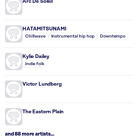
Arc De Soleil
HATAMITSUNAMI
Chillwave
Instrumental hip hop
Downtempo
Kylie Dailey
Indie folk
Victor Lundberg
The Eastern Plain
and 88 more artists...