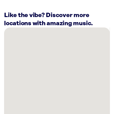
Like the vibe? Discover more
locations with amazing music.
There
are
19
Rockbot-
powered
locations
nearby:
CannaBuddy
Cannabis
Dispensary
Charlotte,
NC
Hydrate
Medical