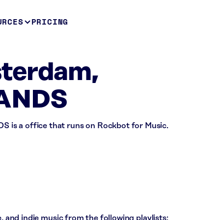
URCES
PRICING
terdam,
ANDS
s a office that runs on Rockbot for Music.
, and indie music from the following playlists: