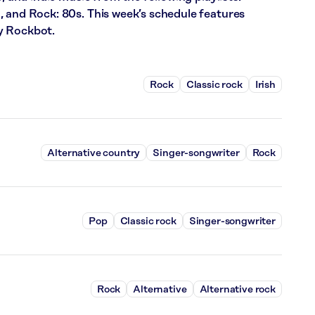
, and Rock: 80s. This week’s schedule features
y Rockbot.
Rock
Classic rock
Irish
Alternative country
Singer-songwriter
Rock
Pop
Classic rock
Singer-songwriter
Rock
Alternative
Alternative rock