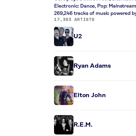
Electronic: Dance, Pop: Mainstream
269,246 tracks of music powered b
17,393 ARTISTS
U2
Ryan Adams
Elton John
R.E.M.