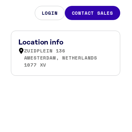
LOGIN
CONTACT SALES
Location info
ZUIDPLEIN 136
AMESTERDAM, NETHERLANDS
1077 XV