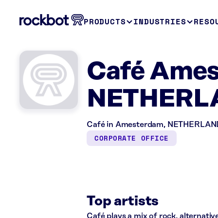
PRODUCTS
INDUSTRIES
RESO
Café Ames
NETHERL
Café in Amesterdam, NETHERLANDS i
CORPORATE OFFICE
Top artists
Café plays a mix of rock, alternative