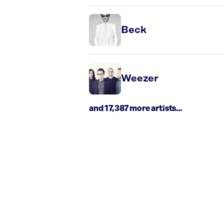
Beck
Weezer
and 17,387 more artists...