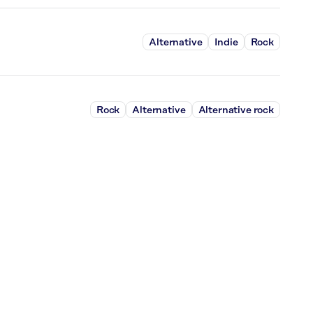
Alternative
Indie
Rock
Rock
Alternative
Alternative rock