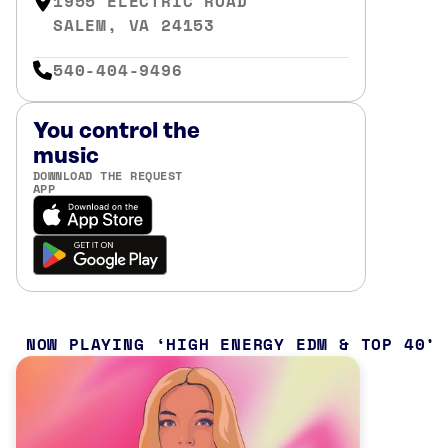
1955 ELECTRIC ROAD
SALEM, VA 24153
540-404-9496
You control the
music
DOWNLOAD THE REQUEST
APP
NOW PLAYING
HIGH ENERGY EDM & TOP 40