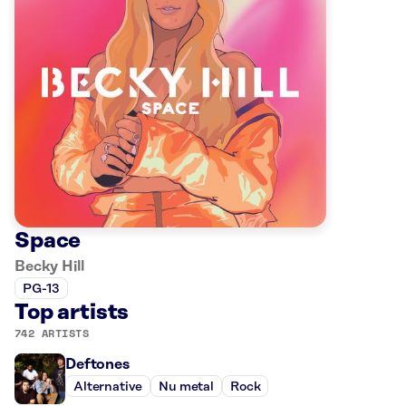
Space
Becky Hill
PG-13
Top artists
742 ARTISTS
Deftones
Alternative
Nu metal
Rock