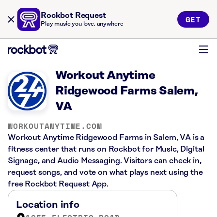
Rockbot Request
GET
Play music you love, anywhere
Workout Anytime
Ridgewood Farms Salem,
VA
WORKOUTANYTIME.COM
Workout Anytime Ridgewood Farms in Salem, VA is a
fitness center that runs on Rockbot for Music, Digital
Signage, and Audio Messaging. Visitors can check in,
request songs, and vote on what plays next using the
free Rockbot Request App.
Location info