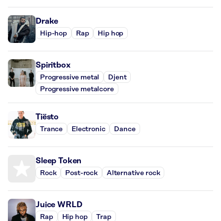
Drake
Hip-hop
Rap
Hip hop
Spiritbox
Progressive metal
Djent
Progressive metalcore
Tiësto
Trance
Electronic
Dance
Sleep Token
Rock
Post-rock
Alternative rock
Juice WRLD
Rap
Hip hop
Trap