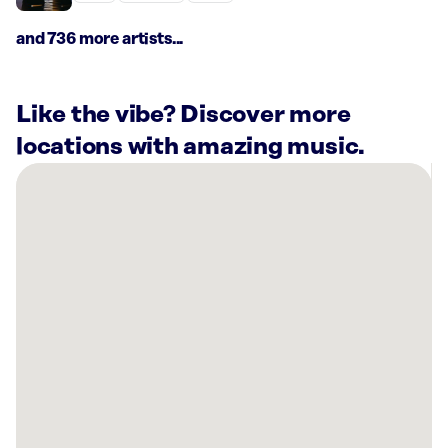
and 736 more artists...
Like the vibe? Discover more
locations with amazing music.
There
are
7
Rockbot-
powered
locations
nearby:
Planet
Fitness
Roanoke,
VA
AMF