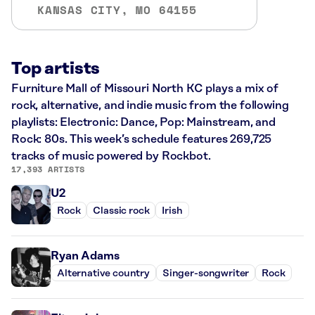
KANSAS CITY, MO 64155
Top artists
Furniture Mall of Missouri North KC plays a mix of
rock, alternative, and indie music from the following
playlists: Electronic: Dance, Pop: Mainstream, and
Rock: 80s. This week’s schedule features 269,725
tracks of music powered by Rockbot.
17,393 ARTISTS
U2
Rock
Classic rock
Irish
Ryan Adams
Alternative country
Singer-songwriter
Rock