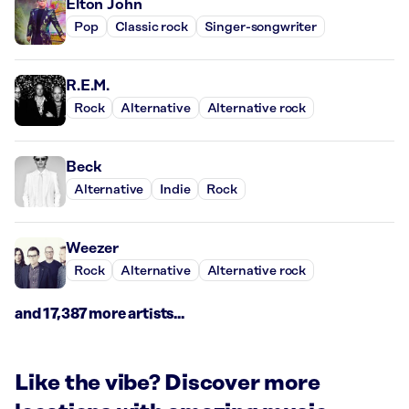
Elton John
Pop
Classic rock
Singer-songwriter
R.E.M.
Rock
Alternative
Alternative rock
Beck
Alternative
Indie
Rock
Weezer
Rock
Alternative
Alternative rock
and 17,387 more artists...
Like the vibe? Discover more