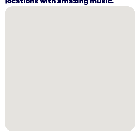
locations with amazing music.
There
are
8
Rockbot-
powered
locations
nearby:
Cooper’s
Hawk
Winery
&
Restaurant
Kansas
City,
MO
Planet
Fitness
Kansas