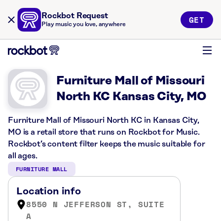
Rockbot Request
GET
Play music you love, anywhere
Furniture Mall of Missouri
North KC Kansas City, MO
Furniture Mall of Missouri North KC in Kansas City,
MO is a retail store that runs on Rockbot for Music.
Rockbot’s content filter keeps the music suitable for
all ages.
FURNITURE MALL
Location info
8550 N JEFFERSON ST, SUITE
A