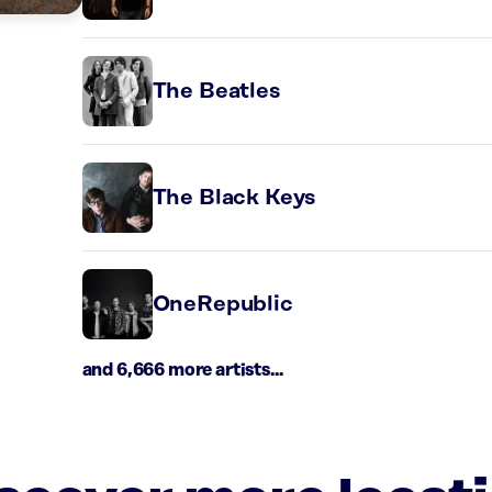
The Beatles
The Black Keys
OneRepublic
and 6,666 more artists...