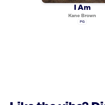
I Am
Kane Brown
PG