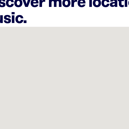
iscover more locat
sic.