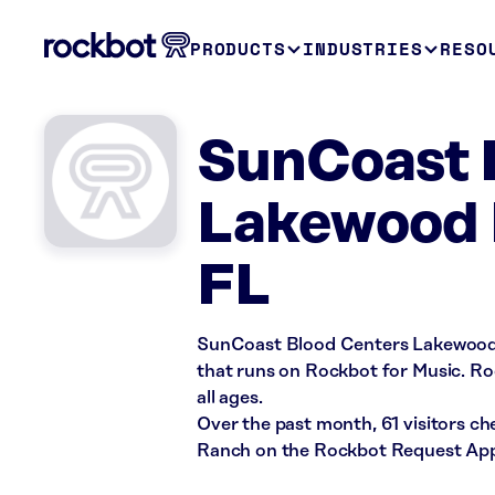
PRODUCTS
INDUSTRIES
RESO
SunCoast B
Lakewood 
FL
SunCoast Blood Centers Lakewood R
that runs on Rockbot for Music. Roc
all ages.
Over the past month, 61 visitors 
Ranch on the Rockbot Request App