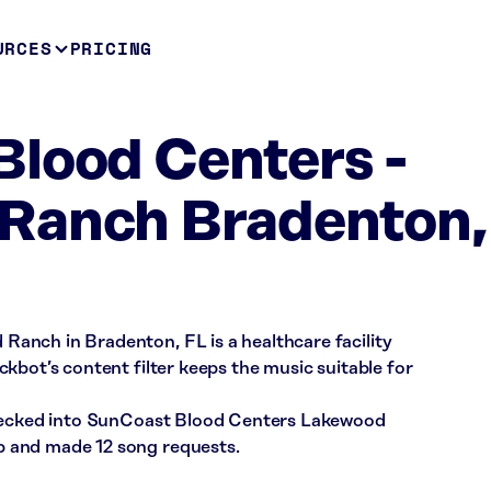
URCES
PRICING
lood Centers -
Ranch Bradenton,
anch in Bradenton, FL is a healthcare facility
kbot’s content filter keeps the music suitable for
checked into SunCoast Blood Centers Lakewood
 and made 12 song requests.