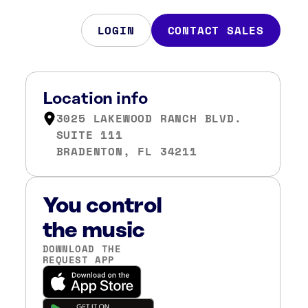
LOGIN
CONTACT SALES
Location info
3025 LAKEWOOD RANCH BLVD.
SUITE 111
BRADENTON, FL 34211
You control
the music
DOWNLOAD THE
REQUEST APP