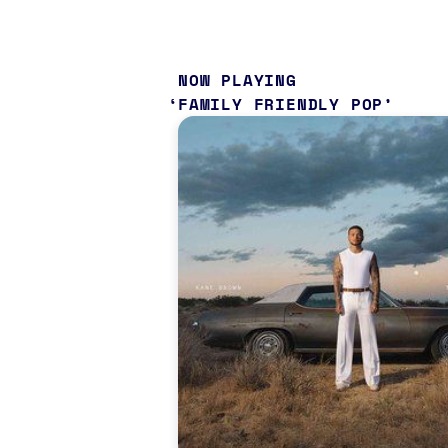
NOW PLAYING
FAMILY FRIENDLY POP