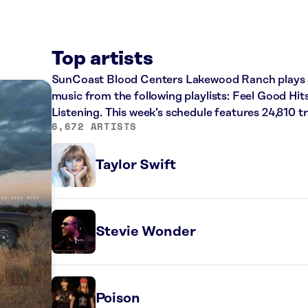
Top artists
SunCoast Blood Centers Lakewood Ranch plays a 
music from the following playlists: Feel Good Hit
Listening. This week’s schedule features 24,810 
6,672 ARTISTS
Taylor Swift
Stevie Wonder
Poison