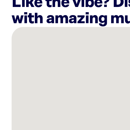
Like the vibe? D
with amazing mu
There
are
4
Rockbot-
powered
locations
nearby:
Sarasota
Crossings,
FL
Curaleaf
Dispensary
Bradenton,
FL
Planet