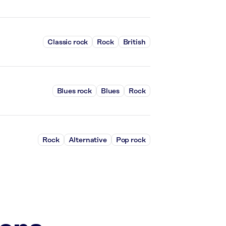
Classic rock
Rock
British
Blues rock
Blues
Rock
Rock
Alternative
Pop rock