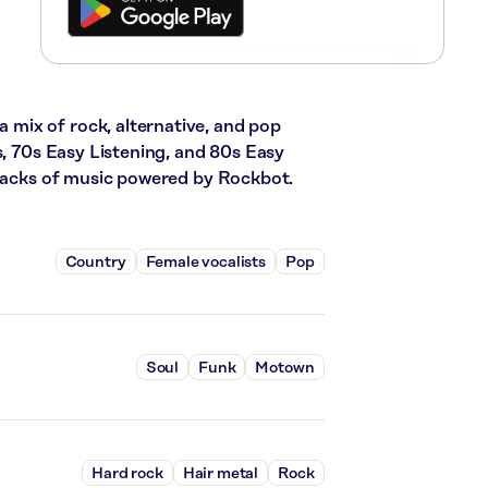
mix of rock, alternative, and pop
s, 70s Easy Listening, and 80s Easy
tracks of music powered by Rockbot.
Country
Female vocalists
Pop
Soul
Funk
Motown
Hard rock
Hair metal
Rock