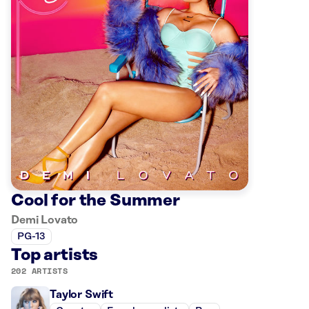
Cool for the Summer
Demi Lovato
PG-13
Top artists
202 ARTISTS
Taylor Swift