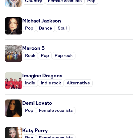
Country
Female vocalists
Pop
Michael Jackson
Pop
Dance
Soul
Maroon 5
Rock
Pop
Pop rock
Imagine Dragons
Indie
Indie rock
Alternative
Demi Lovato
Pop
Female vocalists
Katy Perry