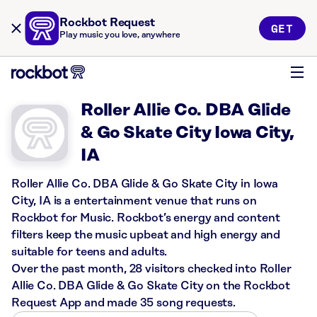
Rockbot Request
GET
Play music you love, anywhere
Roller Allie Co. DBA Glide
& Go Skate City Iowa City,
IA
Roller Allie Co. DBA Glide & Go Skate City in Iowa
City, IA is a entertainment venue that runs on
Rockbot for Music. Rockbot’s energy and content
filters keep the music upbeat and high energy and
suitable for teens and adults.
Over the past month, 28 visitors checked into Roller
Allie Co. DBA Glide & Go Skate City on the Rockbot
Request App and made 35 song requests.