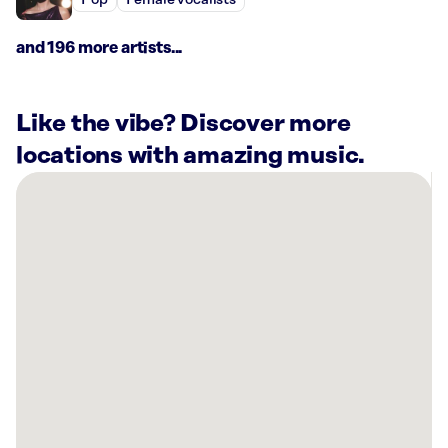
Pop
Female vocalists
and 196 more artists...
Like the vibe? Discover more
locations with amazing music.
There
are
5
Rockbot-
powered
locations
nearby:
HOTWORX
-
Coralville,
Iowa,
IA