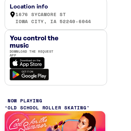
Location info
1676 SYCAMORE ST
IOWA CITY, IA 52240-6044
You control the
music
DOWNLOAD THE REQUEST
APP
NOW PLAYING
OLD SCHOOL ROLLER SKATING