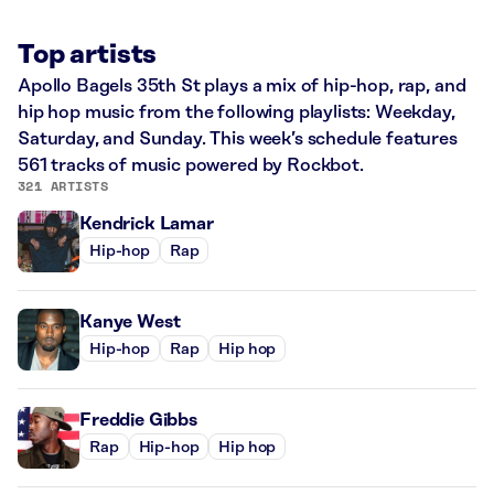
Top artists
Apollo Bagels 35th St plays a mix of hip-hop, rap, and
hip hop music from the following playlists: Weekday,
Saturday, and Sunday. This week’s schedule features
561 tracks of music powered by Rockbot.
321 ARTISTS
Kendrick Lamar
Hip-hop
Rap
Kanye West
Hip-hop
Rap
Hip hop
Freddie Gibbs
Rap
Hip-hop
Hip hop