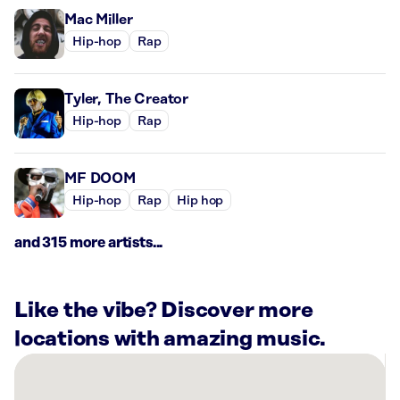
Mac Miller
Hip-hop
Rap
Tyler, The Creator
Hip-hop
Rap
MF DOOM
Hip-hop
Rap
Hip hop
and 315 more artists...
Like the vibe? Discover more
locations with amazing music.
There
are