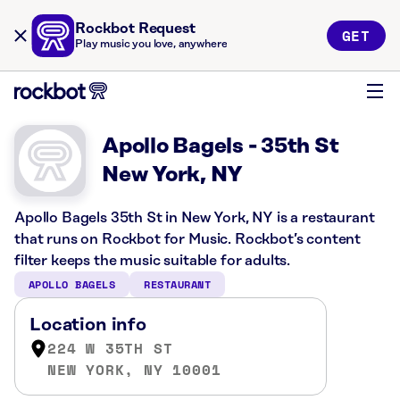
Rockbot Request
GET
Play music you love, anywhere
Apollo Bagels - 35th St
New York, NY
Apollo Bagels 35th St in New York, NY is a restaurant
that runs on Rockbot for Music. Rockbot’s content
filter keeps the music suitable for adults.
APOLLO BAGELS
RESTAURANT
Location info
224 W 35TH ST
NEW YORK, NY 10001