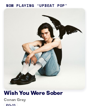
NOW PLAYING
UPBEAT POP
Wish You Were Sober
Conan Gray
PG-13