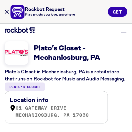
Rockbot Request
GET
Play music you love, anywhere
Plato’s Closet -
Mechanicsburg, PA
Plato’s Closet in Mechanicsburg, PA is a retail store
that runs on Rockbot for Music and Audio Messaging.
PLATO’S CLOSET
Location info
61 GATEWAY DRIVE
MECHANICSBURG, PA 17050