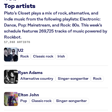
Top artists
Plato’s Closet plays a mix of rock, alternative, and
indie music from the following playlists: Electronic:
Dance, Pop: Mainstream, and Rock: 80s. This week’s
schedule features 269,725 tracks of music powered by
Rockbot.
17,393 ARTISTS
U2
Rock
Classic rock
Irish
Ryan Adams
Alternative country
Singer-songwriter
Rock
Elton John
Pop
Classic rock
Singer-songwriter