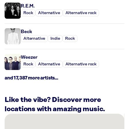
R.E.M.
Rock
Alternative
Alternative rock
Beck
Alternative
Indie
Rock
Weezer
Rock
Alternative
Alternative rock
and 17,387 more artists...
Like the vibe? Discover more
locations with amazing music.
There
are