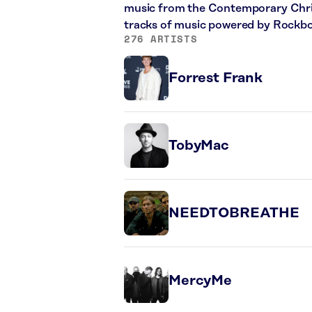
music from the Contemporary Christ
tracks of music powered by Rockbo
276 ARTISTS
Forrest Frank
TobyMac
NEEDTOBREATHE
MercyMe