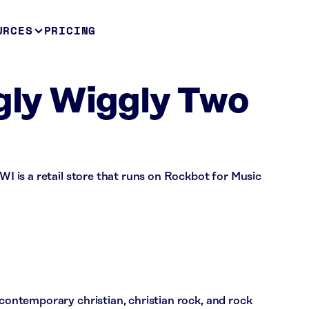
URCES
PRICING
ggly Wiggly Two
 WI is a retail store that runs on Rockbot for Music
 contemporary christian, christian rock, and rock