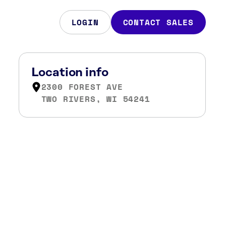
LOGIN
CONTACT SALES
Location info
2300 FOREST AVE
TWO RIVERS, WI 54241