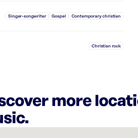
Singer-songwriter
Gospel
Contemporary christian
Christian rock
iscover more locat
sic.