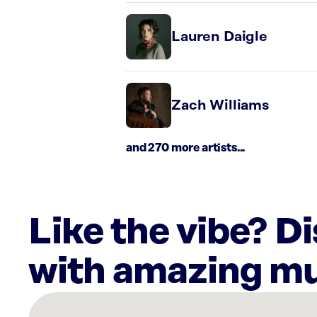
Lauren Daigle
Zach Williams
and 270 more artists...
Like the vibe? D
with amazing mu
There