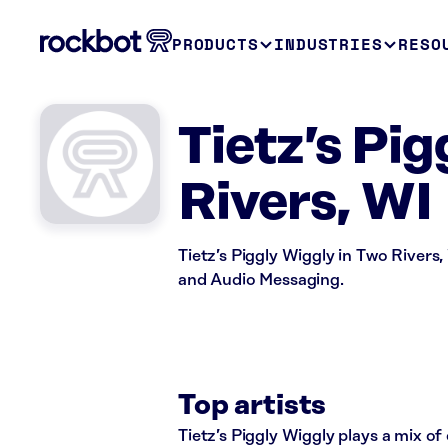
PRODUCTS
INDUSTRIES
RESO
Tietz’s Pi
Rivers, WI
Tietz’s Piggly Wiggly in Two Rivers,
and Audio Messaging.
Top artists
Tietz’s Piggly Wiggly plays a mix of