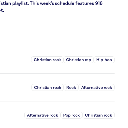
ian playlist. This week’s schedule features 918
t.
Christian rock
Christian rap
Hip-hop
Christian rock
Rock
Alternative rock
Alternative rock
Pop rock
Christian rock