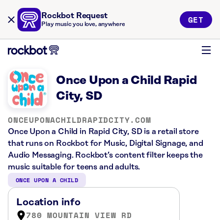
Rockbot Request
GET
Play music you love, anywhere
Once Upon a Child Rapid
City, SD
ONCEUPONACHILDRAPIDCITY.COM
Once Upon a Child in Rapid City, SD is a retail store
that runs on Rockbot for Music, Digital Signage, and
Audio Messaging. Rockbot’s content filter keeps the
music suitable for teens and adults.
ONCE UPON A CHILD
Location info
780 MOUNTAIN VIEW RD