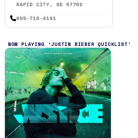
RAPID CITY, SD 57702
605-716-4141
NOW PLAYING
JUSTIN BIEBER QUICKLIST