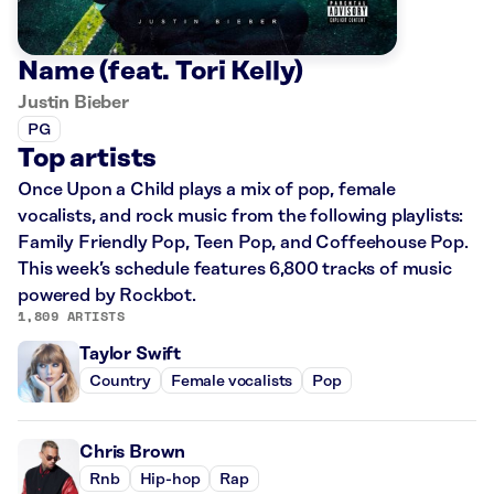
Name (feat. Tori Kelly)
Justin Bieber
PG
Top artists
Once Upon a Child plays a mix of pop, female
vocalists, and rock music from the following playlists:
Family Friendly Pop, Teen Pop, and Coffeehouse Pop.
This week’s schedule features 6,800 tracks of music
powered by Rockbot.
1,809 ARTISTS
Taylor Swift
Country
Female vocalists
Pop
Chris Brown
Rnb
Hip-hop
Rap