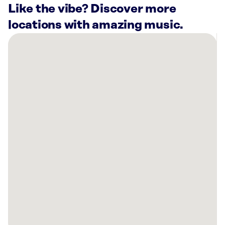
Like the vibe? Discover more
locations with amazing music.
There
are
3
Rockbot-
powered
locations
nearby:
Black
Hills
Energy
(Employee
Access
Only)
Rapid
City,
SD