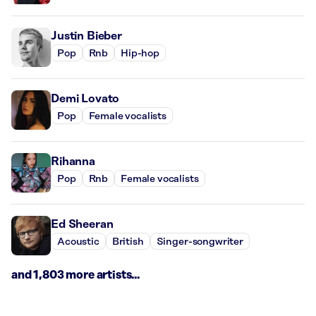
Justin Bieber
Pop
Rnb
Hip-hop
Demi Lovato
Pop
Female vocalists
Rihanna
Pop
Rnb
Female vocalists
Ed Sheeran
Acoustic
British
Singer-songwriter
and 1,803 more artists...