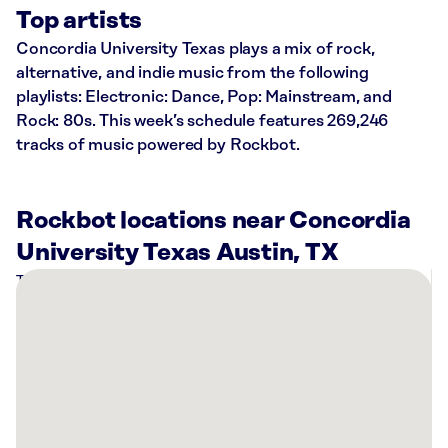
Top artists
Concordia University Texas plays a mix of rock,
alternative, and indie music from the following
playlists: Electronic: Dance, Pop: Mainstream, and
Rock: 80s. This week’s schedule features 269,246
tracks of music powered by Rockbot.
Rockbot locations near Concordia
University Texas Austin, TX
There
are
12
Rockbot-
powered
locations
nearby: