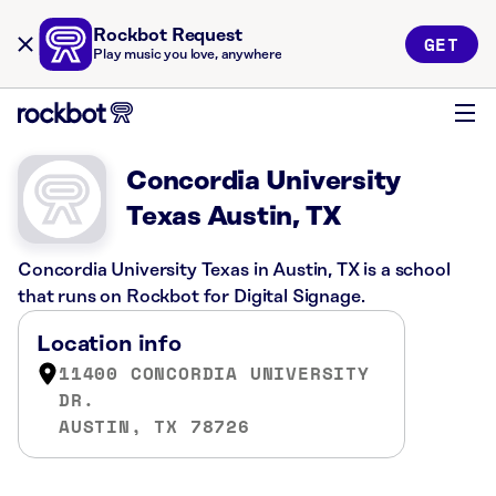
Rockbot Request
GET
Play music you love, anywhere
Concordia University
Texas Austin, TX
Concordia University Texas in Austin, TX is a school
that runs on Rockbot for Digital Signage.
Location info
11400 CONCORDIA UNIVERSITY
DR.
AUSTIN, TX 78726