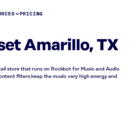
URCES
PRICING
set Amarillo, TX
retail store that runs on Rockbot for Music and Audio
ntent filters keep the music very high energy and