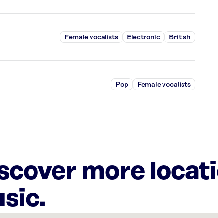
Female vocalists
Electronic
British
Pop
Female vocalists
iscover more locat
sic.