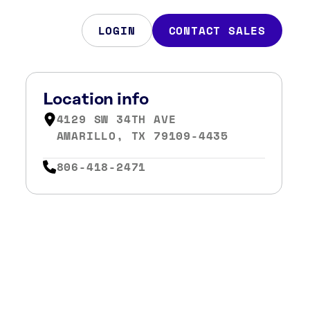
LOGIN
CONTACT SALES
Location info
4129 SW 34TH AVE
AMARILLO, TX 79109-4435
806-418-2471