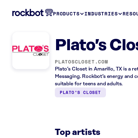
PRODUCTS
INDUSTRIES
RESO
Plato’s Clo
PLATOSCLOSET.COM
Plato’s Closet in Amarillo, TX is a 
Messaging. Rockbot’s energy and co
suitable for teens and adults.
PLATO’S CLOSET
Top artists