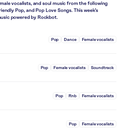
emale vocalists, and soul music from the following
 Friendly Pop, and Pop Love Songs. This week’s
 music powered by Rockbot.
Pop
Dance
Female vocalists
Pop
Female vocalists
Soundtrack
Pop
Rnb
Female vocalists
Pop
Female vocalists