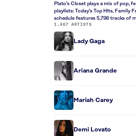
Plato’s Closet plays a mix of pop, f
playlists: Today’s Top Hits, Family
schedule features 5,798 tracks of
1,467 ARTISTS
Lady Gaga
Ariana Grande
Mariah Carey
Demi Lovato