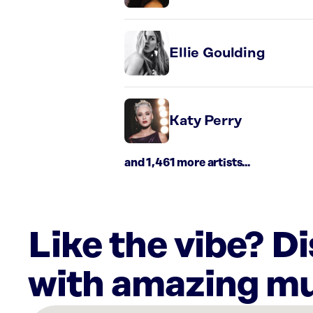
Ellie Goulding
Katy Perry
and 1,461 more artists...
Like the vibe? D
with amazing mu