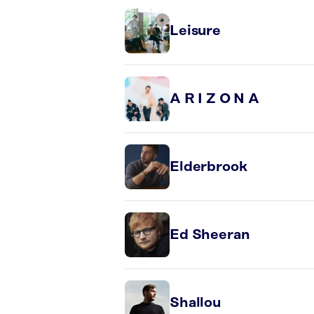
Leisure
A R I Z O N A
Elderbrook
Ed Sheeran
Shallou