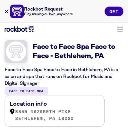
Rockbot Request
GET
Play music you love, anywhere
Face to Face Spa Face to
Face - Bethlehem, PA
Face to Face Spa Face to Face in Bethlehem, PA is a
salon and spa that runs on Rockbot for Music and
Digital Signage.
FACE TO FACE SPA
Location info
3859 NAZARETH PIKE
BETHLEHEM, PA 18020