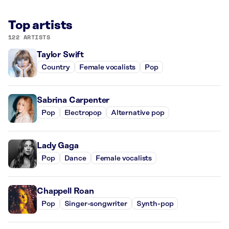
Top artists
122 ARTISTS
Taylor Swift
Country
Female vocalists
Pop
Sabrina Carpenter
Pop
Electropop
Alternative pop
Lady Gaga
Pop
Dance
Female vocalists
Chappell Roan
Pop
Singer-songwriter
Synth-pop