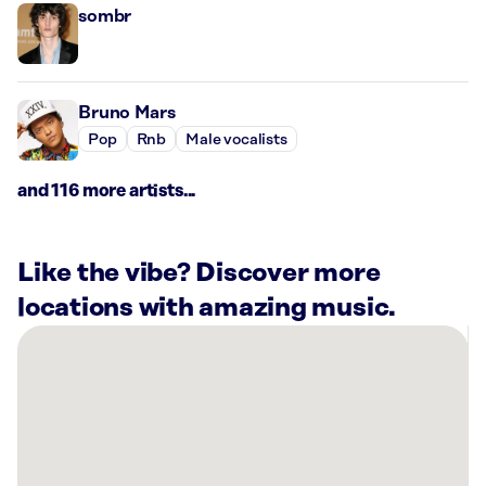
sombr
Bruno Mars
Pop
Rnb
Male vocalists
and 116 more artists...
Like the vibe? Discover more
locations with amazing music.
There
are
9
Rockbot-
powered
locations