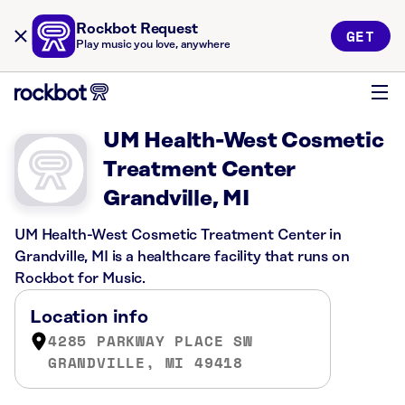
Rockbot Request
GET
Play music you love, anywhere
UM Health-West Cosmetic
Treatment Center
Grandville, MI
UM Health-West Cosmetic Treatment Center in
Grandville, MI is a healthcare facility that runs on
Rockbot for Music.
Location info
4285 PARKWAY PLACE SW
GRANDVILLE, MI 49418