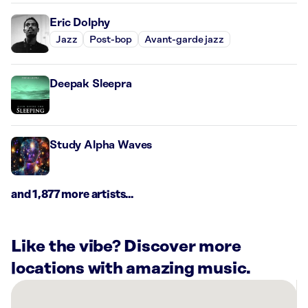
Eric Dolphy
Jazz
Post-bop
Avant-garde jazz
Deepak Sleepra
Study Alpha Waves
and 1,877 more artists...
Like the vibe? Discover more
locations with amazing music.
There
are