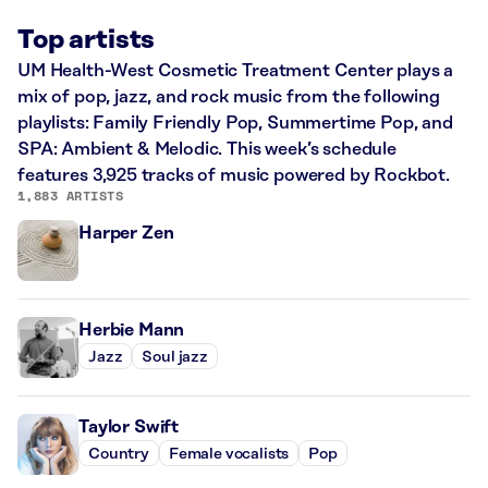
Top artists
UM Health-West Cosmetic Treatment Center plays a
mix of pop, jazz, and rock music from the following
playlists: Family Friendly Pop, Summertime Pop, and
SPA: Ambient & Melodic. This week’s schedule
features 3,925 tracks of music powered by Rockbot.
1,883 ARTISTS
Harper Zen
Herbie Mann
Jazz
Soul jazz
Taylor Swift
Country
Female vocalists
Pop