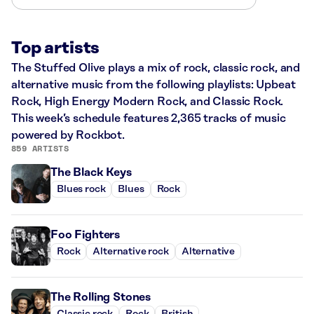
Top artists
The Stuffed Olive plays a mix of rock, classic rock, and
alternative music from the following playlists: Upbeat
Rock, High Energy Modern Rock, and Classic Rock.
This week’s schedule features 2,365 tracks of music
powered by Rockbot.
859 ARTISTS
The Black Keys
Blues rock
Blues
Rock
Foo Fighters
Rock
Alternative rock
Alternative
The Rolling Stones