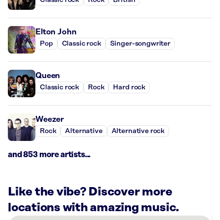
Classic rock
Rock
British
Elton John
Pop
Classic rock
Singer-songwriter
Queen
Classic rock
Rock
Hard rock
Weezer
Rock
Alternative
Alternative rock
and 853 more artists...
Like the vibe? Discover more
locations with amazing music.