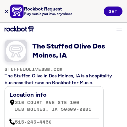
Rockbot Request
GET
Play music you love, anywhere
The Stuffed Olive Des
Moines, IA
STUFFEDOLIVEDSM.COM
The Stuffed Olive in Des Moines, IA is a hospitality
business that runs on Rockbot for Music.
Location info
216 COURT AVE STE 100
DES MOINES, IA 50309-2281
515-243-4456