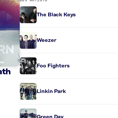
The Black Keys
Weezer
Foo Fighters
ath
Linkin Park
Green Day