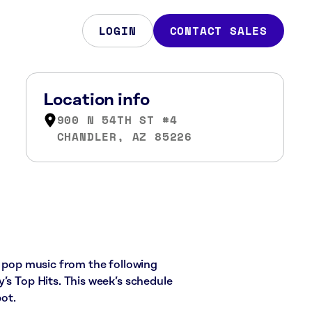
LOGIN
CONTACT SALES
Location info
900 N 54TH ST #4
CHANDLER, AZ 85226
d pop music from the following
’s Top Hits. This week’s schedule
ot.