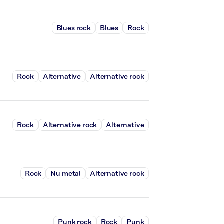
Blues rock
Blues
Rock
Rock
Alternative
Alternative rock
Rock
Alternative rock
Alternative
Rock
Nu metal
Alternative rock
Punk rock
Rock
Punk