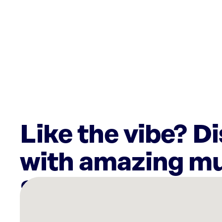
Like the vibe? D
with amazing mu
There
are
36
Rockbot-