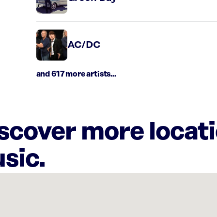
AC/DC
and 617 more artists...
iscover more locat
sic.