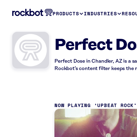
PRODUCTS
INDUSTRIES
RESO
Perfect Do
Perfect Dose in Chandler, AZ is a s
Rockbot’s content filter keeps the m
NOW PLAYING
UPBEAT ROCK