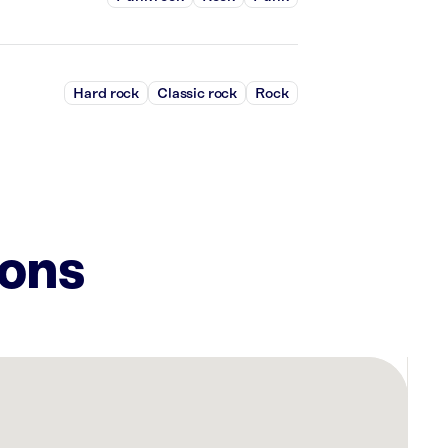
Hard rock
Classic rock
Rock
ions