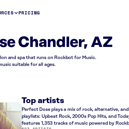
URCES
PRICING
se Chandler, AZ
alon and spa that runs on Rockbot for Music.
usic suitable for all ages.
Top artists
Perfect Dose plays a mix of rock, alternative, an
playlists: Upbeat Rock, 2000s Pop Hits, and Today
features 1,353 tracks of music powered by Rockb
623 ARTISTS