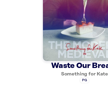
Waste Our Bre
Something for Kate
PG