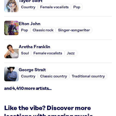
Taylor Swift
Country
Female vocalists
Pop
Elton John
Pop
Classic rock
Singer-songwriter
Aretha Franklin
Soul
Female vocalists
Jazz
George Strait
Country
Classic country
Traditional country
and 4,410 more artists...
Like the vibe? Discover more