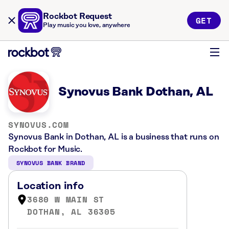
Rockbot Request
GET
Play music you love, anywhere
Synovus Bank Dothan, AL
SYNOVUS.COM
Synovus Bank in Dothan, AL is a business that runs on
Rockbot for Music.
SYNOVUS BANK BRAND
Location info
3680 W MAIN ST
DOTHAN, AL 36305