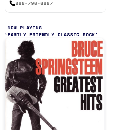
888-796-6887
NOW PLAYING
FAMILY FRIENDLY CLASSIC ROCK