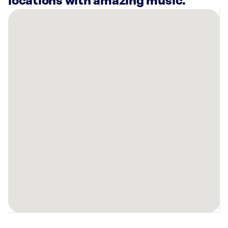
locations with amazing music.
There
are
2
Rockbot-
powered
locations
nearby:
Alabama
Power
Headland,
AL
Planet
Fitness
Dothan,
AL