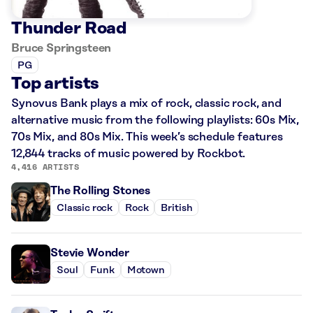
Thunder Road
Bruce Springsteen
PG
Top artists
Synovus Bank plays a mix of rock, classic rock, and
alternative music from the following playlists: 60s Mix,
70s Mix, and 80s Mix. This week’s schedule features
12,844 tracks of music powered by Rockbot.
4,416 ARTISTS
The Rolling Stones
Classic rock
Rock
British
Stevie Wonder
Soul
Funk
Motown