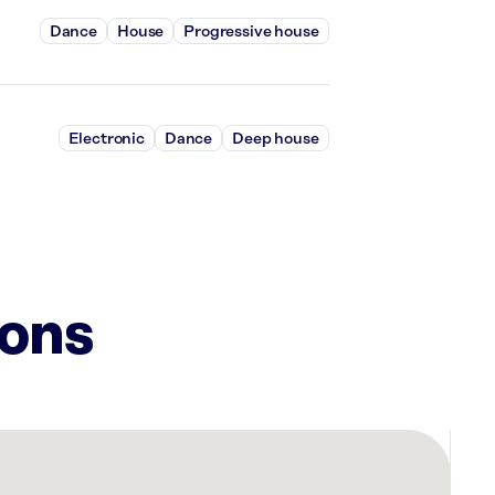
Dance
House
Progressive house
Electronic
Dance
Deep house
ions