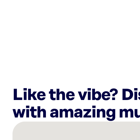
Like the vibe? D
with amazing mu
There
are