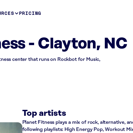
URCES
PRICING
ness - Clayton, NC
fitness center that runs on Rockbot for Music,
Top artists
Planet Fitness plays a mix of rock, alternative, a
following playlists: High Energy Pop, Workout Mi