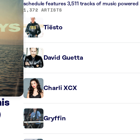
schedule features 3,511 tracks of music powered
1,372 ARTISTS
Tiësto
David Guetta
Charli XCX
is
)
Gryffin