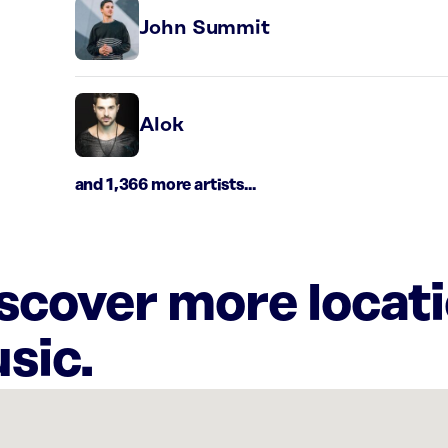
John Summit
Alok
and 1,366 more artists...
iscover more locat
sic.