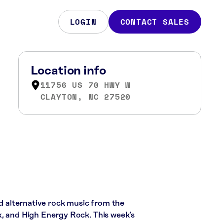
LOGIN
CONTACT SALES
Location info
11756 US 70 HWY W
CLAYTON, NC 27520
nd alternative rock music from the
x, and High Energy Rock. This week’s