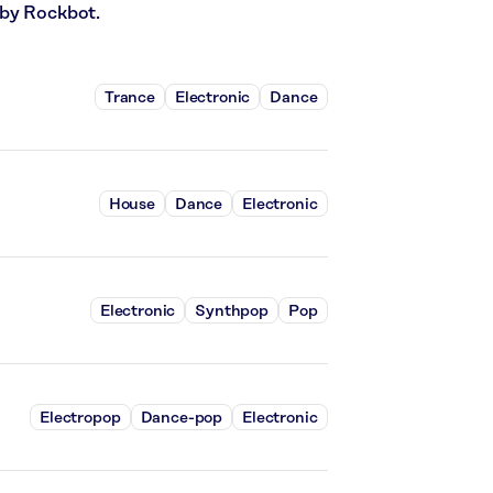
 by Rockbot.
Trance
Electronic
Dance
House
Dance
Electronic
Electronic
Synthpop
Pop
Electropop
Dance-pop
Electronic