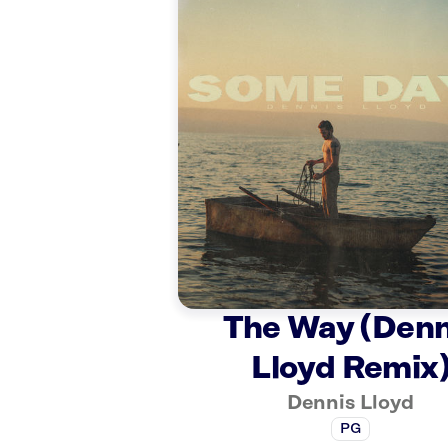
The Way (Denn
Lloyd Remix
Dennis Lloyd
PG