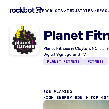
PRODUCTS
INDUSTRIES
RESO
Planet Fit
Planet Fitness in Clayton, NC is a 
Digital Signage, and TV.
PLANET FITNESS
FITNESS
NOW PLAYING
HIGH ENERGY EDM & TOP 40