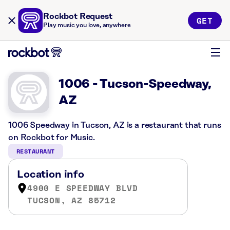
Rockbot Request
GET
Play music you love, anywhere
1006 - Tucson-Speedway,
AZ
1006 Speedway in Tucson, AZ is a restaurant that runs
on Rockbot for Music.
RESTAURANT
Location info
4900 E SPEEDWAY BLVD
TUCSON, AZ 85712