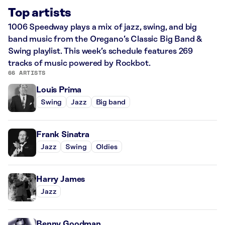
Top artists
1006 Speedway plays a mix of jazz, swing, and big
band music from the Oregano’s Classic Big Band &
Swing playlist. This week’s schedule features 269
tracks of music powered by Rockbot.
66 ARTISTS
Louis Prima
Swing
Jazz
Big band
Frank Sinatra
Jazz
Swing
Oldies
Harry James
Jazz
Benny Goodman