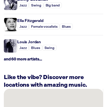
Jazz
Swing
Big band
Ella Fitzgerald
Jazz
Female vocalists
Blues
Louis Jordan
Jazz
Blues
Swing
and 60 more artists...
Like the vibe? Discover more
locations with amazing music.
There
are
15