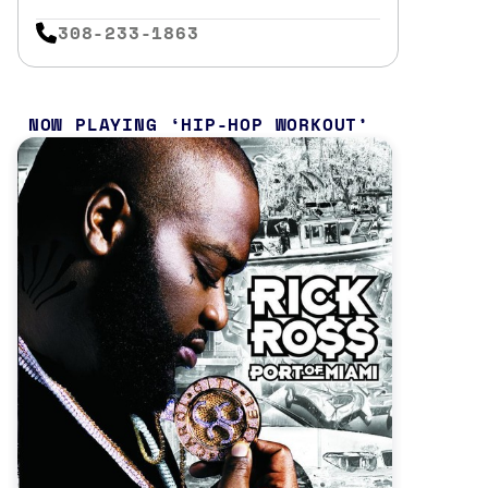
308-233-1863
NOW PLAYING
HIP-HOP WORKOUT