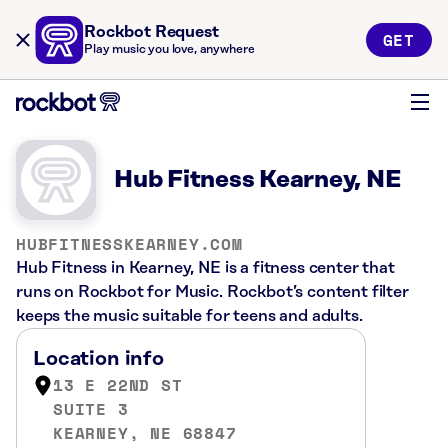
Rockbot Request
GET
Play music you love, anywhere
Hub Fitness Kearney, NE
HUBFITNESSKEARNEY.COM
Hub Fitness in Kearney, NE is a fitness center that
runs on Rockbot for Music. Rockbot’s content filter
keeps the music suitable for teens and adults.
Location info
13 E 22ND ST
SUITE 3
KEARNEY, NE 68847