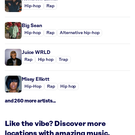
Hip-hop
Rap
Big Sean
Hip-hop
Rap
Alternative hip-hop
Juice WRLD
Rap
Hip hop
Trap
Missy Elliott
Hip-Hop
Rap
Hip hop
and 260 more artists...
Like the vibe? Discover more
locations with amazing music.