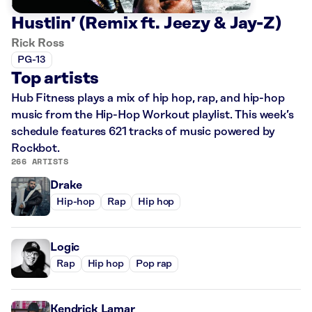
Hustlin’ (Remix ft. Jeezy & Jay-Z)
Rick Ross
PG-13
Top artists
Hub Fitness plays a mix of hip hop, rap, and hip-hop
music from the Hip-Hop Workout playlist. This week’s
schedule features 621 tracks of music powered by
Rockbot.
266 ARTISTS
Drake
Hip-hop
Rap
Hip hop
Logic
Rap
Hip hop
Pop rap
Kendrick Lamar