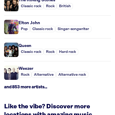
Classic rock
Rock
British
Elton John
Pop
Classic rock
Singer-songwriter
Queen
Classic rock
Rock
Hard rock
Weezer
Rock
Alternative
Alternative rock
and 853 more artists...
Like the vibe? Discover more
locations with amazing music.