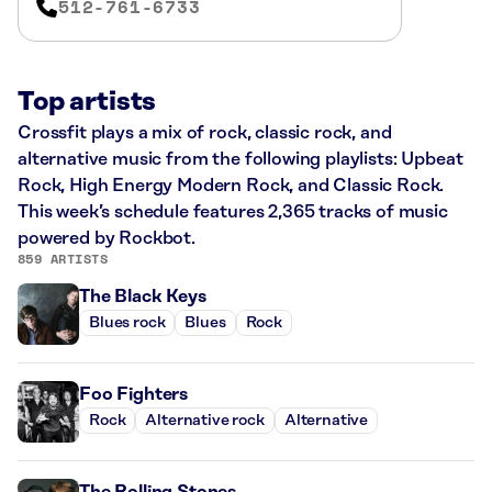
512-761-6733
Top artists
Crossfit plays a mix of rock, classic rock, and
alternative music from the following playlists: Upbeat
Rock, High Energy Modern Rock, and Classic Rock.
This week’s schedule features 2,365 tracks of music
powered by Rockbot.
859 ARTISTS
The Black Keys
Blues rock
Blues
Rock
Foo Fighters
Rock
Alternative rock
Alternative
The Rolling Stones