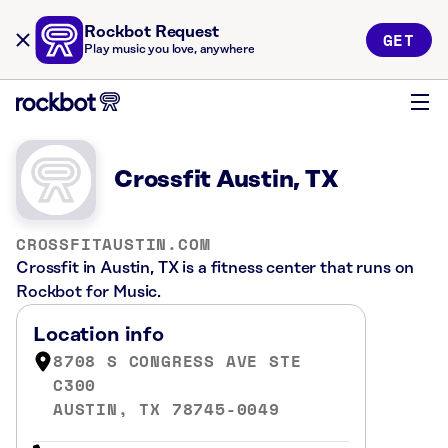
Rockbot Request
GET
Play music you love, anywhere
Crossfit Austin, TX
CROSSFITAUSTIN.COM
Crossfit in Austin, TX is a fitness center that runs on
Rockbot for Music.
Location info
8708 S CONGRESS AVE STE
C300
AUSTIN, TX 78745-0049