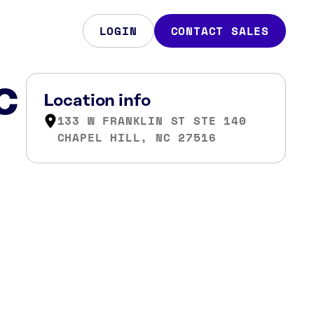
LOGIN
CONTACT SALES
NC
Location info
133 W FRANKLIN ST STE 140
CHAPEL HILL, NC 27516