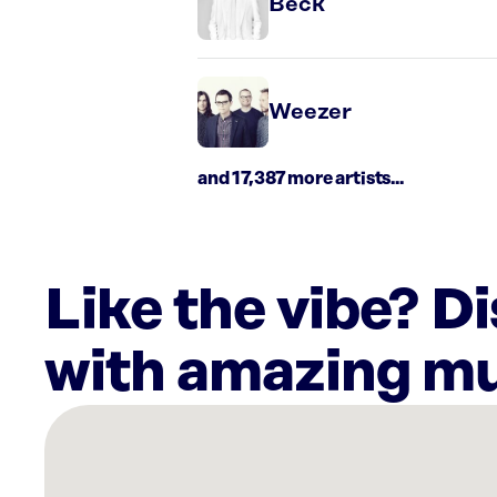
Beck
Weezer
and 17,387 more artists...
Like the vibe? D
with amazing mu
There
are
11