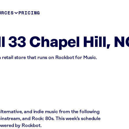
URCES
PRICING
l 33 Chapel Hill, 
 a retail store that runs on Rockbot for Music.
alternative, and indie music from the following
Mainstream, and Rock: 80s. This week’s schedule
powered by Rockbot.