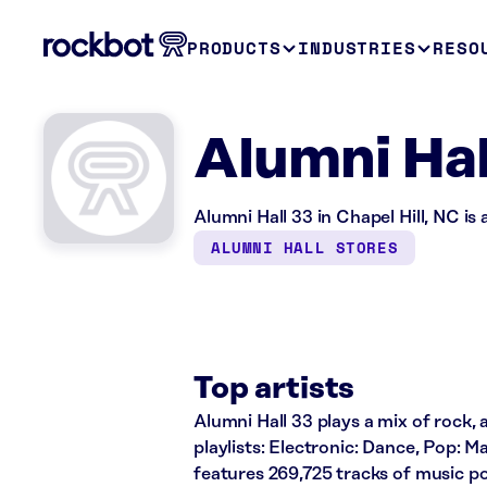
PRODUCTS
INDUSTRIES
RESO
Alumni Hal
Alumni Hall 33 in Chapel Hill, NC is
ALUMNI HALL STORES
Top artists
Alumni Hall 33 plays a mix of rock, 
playlists: Electronic: Dance, Pop: 
features 269,725 tracks of music 