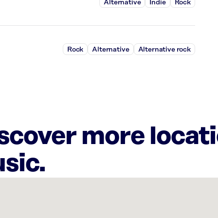
Alternative
Indie
Rock
Rock
Alternative
Alternative rock
iscover more locat
sic.