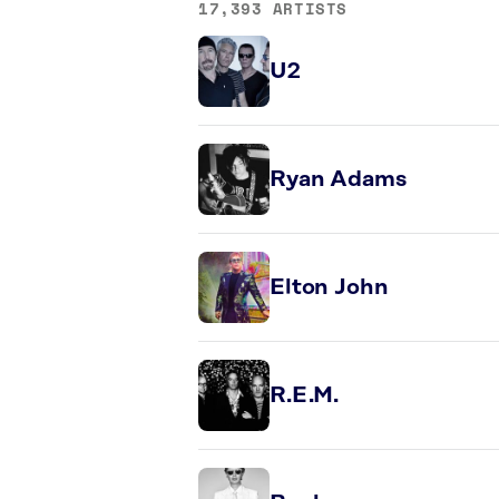
17,393 ARTISTS
U2
Ryan Adams
Elton John
R.E.M.