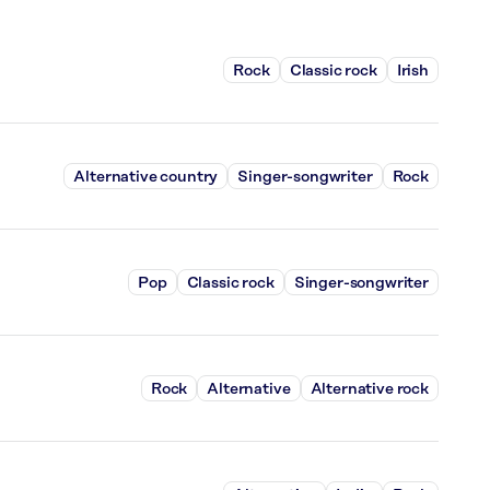
Rock
Classic rock
Irish
Alternative country
Singer-songwriter
Rock
Pop
Classic rock
Singer-songwriter
Rock
Alternative
Alternative rock