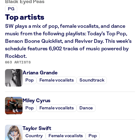
Black Eyed Peas
PG
Top artists
SW plays a mix of pop, female vocalists, and dance
music from the following playlists: Today’s Top Pop,
Benson Boone Quicklist, and Reviver Day. This week’s
schedule features 6,902 tracks of music powered by
Rockbot.
663 ARTISTS
Ariana Grande
Pop
Female vocalists
Soundtrack
Miley Cyrus
Pop
Female vocalists
Dance
Taylor Swift
Country
Female vocalists
Pop