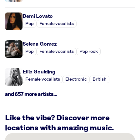
Demi Lovato
Pop
Female vocalists
Selena Gomez
Pop
Female vocalists
Pop rock
Ellie Goulding
Female vocalists
Electronic
British
and 657 more artists...
Like the vibe? Discover more
locations with amazing music.
There