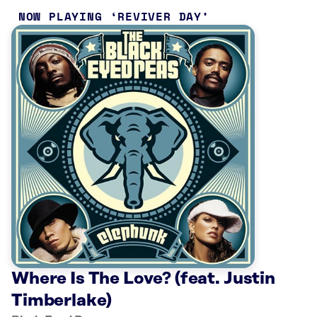
NOW PLAYING
REVIVER DAY
Where Is The Love? (feat. Justin
Timberlake)