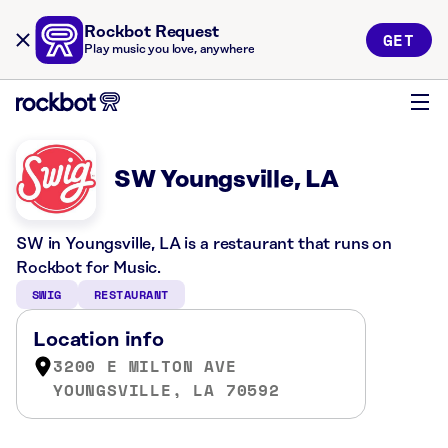
Rockbot Request
GET
Play music you love, anywhere
SW Youngsville, LA
SW in Youngsville, LA is a restaurant that runs on
Rockbot for Music.
SWIG
RESTAURANT
Location info
3200 E MILTON AVE
YOUNGSVILLE, LA 70592