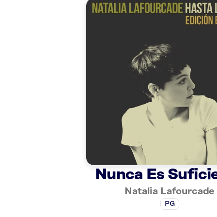
Nunca Es Sufici
Natalia Lafourcade
PG