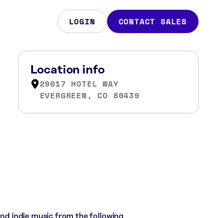
LOGIN
CONTACT SALES
Location info
29017 HOTEL WAY
EVERGREEN, CO 80439
 and indie music from the following