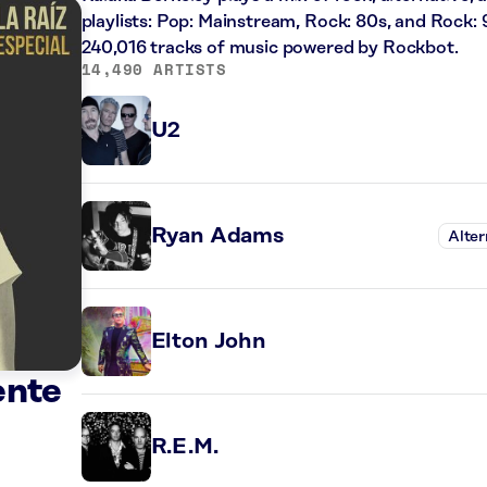
playlists: Pop: Mainstream, Rock: 80s, and Rock: 
240,016 tracks of music powered by Rockbot.
14,490 ARTISTS
U2
Ryan Adams
Alter
Elton John
ente
R.E.M.