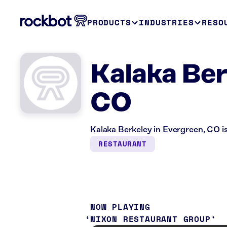
PRODUCTS
INDUSTRIES
RESO
Kalaka Ber
CO
Kalaka Berkeley in Evergreen, CO is
RESTAURANT
NOW PLAYING
NIXON RESTAURANT GROUP