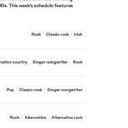
90s. This week’s schedule features
Rock
Classic rock
Irish
native country
Singer-songwriter
Rock
Pop
Classic rock
Singer-songwriter
Rock
Alternative
Alternative rock