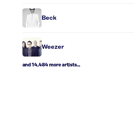
Beck
Weezer
and 14,484 more artists...