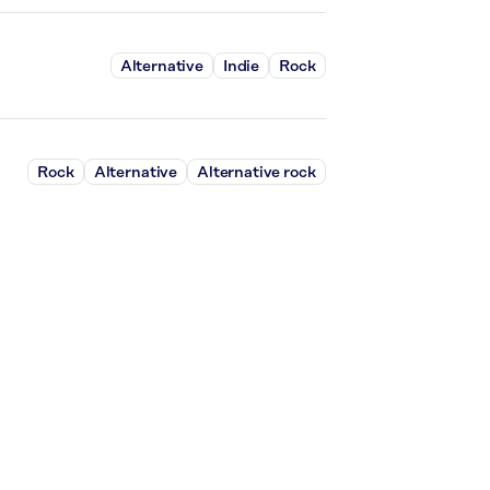
Alternative
Indie
Rock
Rock
Alternative
Alternative rock