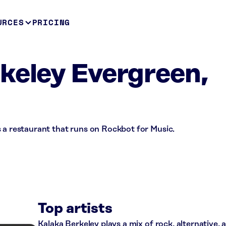
URCES
PRICING
keley Evergreen,
 a restaurant that runs on Rockbot for Music.
Top artists
Kalaka Berkeley plays a mix of rock, alternative,