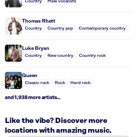
Country
Male vocalists
Thomas Rhett
Country
Country pop
Contemporary country
Luke Bryan
Country
New country
Country rock
Queen
Classic rock
Rock
Hard rock
and 1,938 more artists...
Like the vibe? Discover more
locations with amazing music.