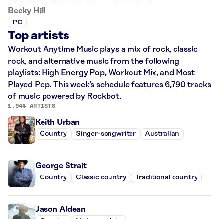
Becky Hill
PG
Top artists
Workout Anytime Music plays a mix of rock, classic
rock, and alternative music from the following
playlists: High Energy Pop, Workout Mix, and Most
Played Pop. This week’s schedule features 6,790 tracks
of music powered by Rockbot.
1,944 ARTISTS
Keith Urban
Country
Singer-songwriter
Australian
George Strait
Country
Classic country
Traditional country
Jason Aldean