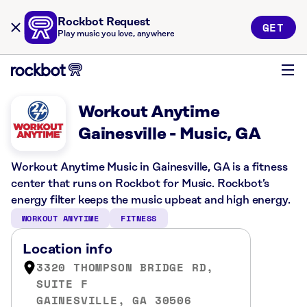
Rockbot Request
GET
Play music you love, anywhere
Workout Anytime
Gainesville - Music, GA
Workout Anytime Music in Gainesville, GA is a fitness
center that runs on Rockbot for Music. Rockbot’s
energy filter keeps the music upbeat and high energy.
WORKOUT ANYTIME
FITNESS
Location info
3320 THOMPSON BRIDGE RD,
SUITE F
GAINESVILLE, GA 30506