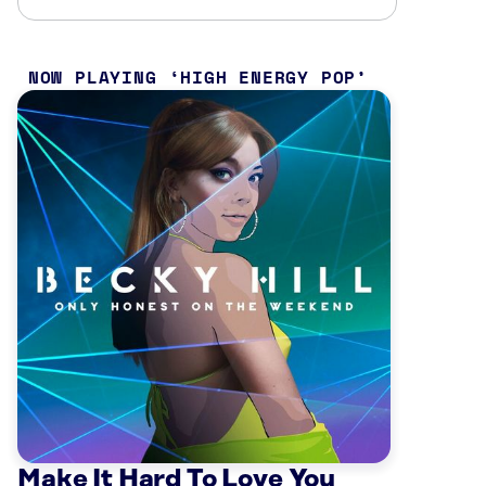
NOW PLAYING
HIGH ENERGY POP
Make It Hard To Love You