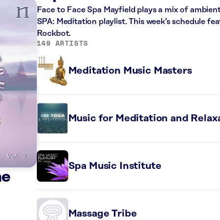
Face to Face Spa Mayfield plays a mix of ambien
SPA: Meditation playlist. This week’s schedule f
Rockbot.
149 ARTISTS
Meditation Music Masters
Music for Meditation and Relax
Spa Music Institute
he
Massage Tribe