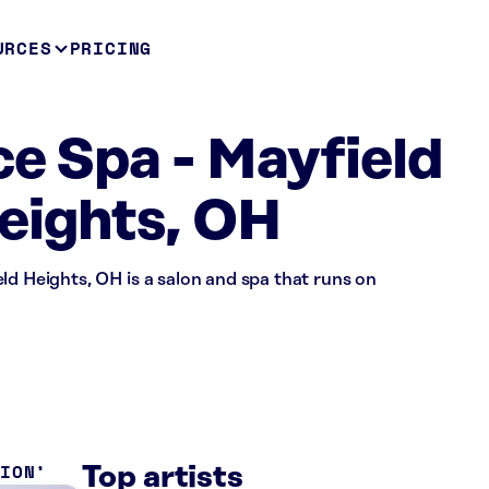
URCES
PRICING
ce Spa - Mayfield
eights, OH
ld Heights, OH is a salon and spa that runs on
TION
Top artists