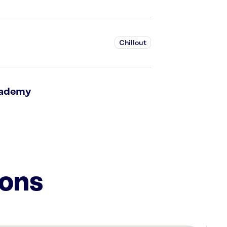
Chillout
cademy
ions