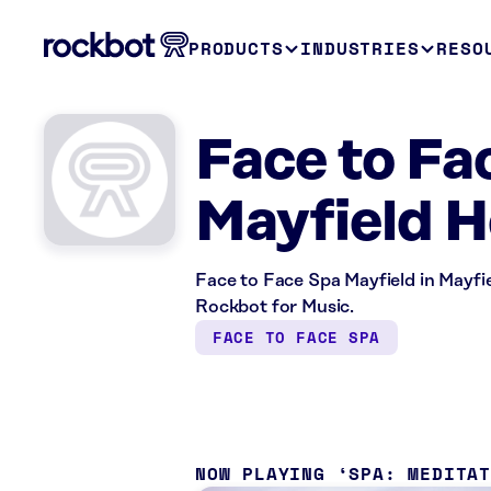
PRODUCTS
INDUSTRIES
RESO
Face to Fa
Mayfield H
Face to Face Spa Mayfield in Mayfie
Rockbot for Music.
FACE TO FACE SPA
NOW PLAYING
SPA: MEDITA