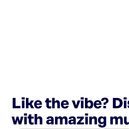
Like the vibe? D
with amazing mu