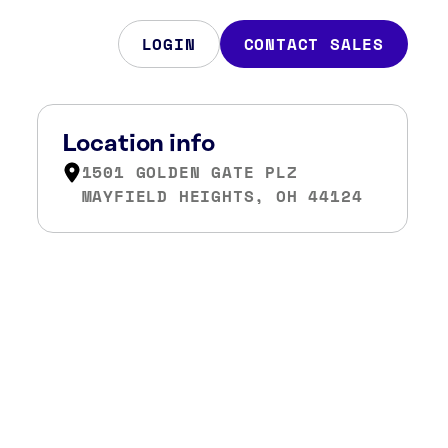
LOGIN
CONTACT SALES
Location info
1501 GOLDEN GATE PLZ
MAYFIELD HEIGHTS, OH 44124