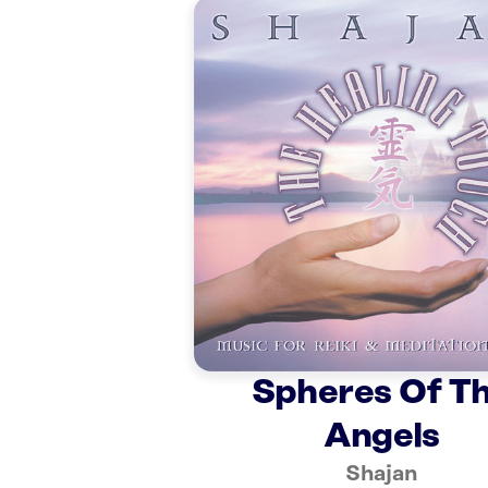
Spheres Of T
Angels
Shajan