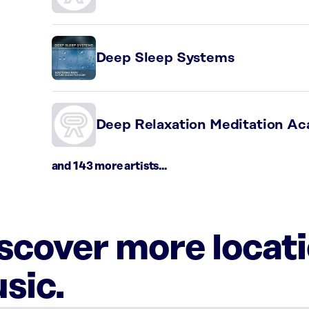
Deep Sleep Systems
Deep Relaxation Meditation A
and 143 more artists...
iscover more locat
sic.