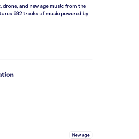
t, drone, and new age music from the
eatures 692 tracks of music powered by
ation
New age