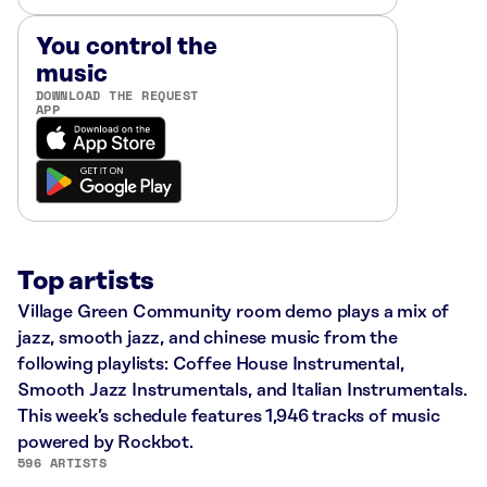
You control the
music
DOWNLOAD THE REQUEST
APP
Top artists
Village Green Community room demo plays a mix of
jazz, smooth jazz, and chinese music from the
following playlists: Coffee House Instrumental,
Smooth Jazz Instrumentals, and Italian Instrumentals.
This week’s schedule features 1,946 tracks of music
powered by Rockbot.
596 ARTISTS