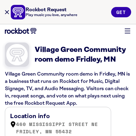
Rockbot Request
GET
Play music you love, anywhere
Village Green Community
room demo Fridley, MN
Village Green Community room demo in Fridley, MN is
a business that runs on Rockbot for Music, Digital
Signage, TV, and Audio Messaging. Visitors can check
in, request songs, and vote on what plays next using
the free Rockbot Request App.
Location info
460 MISSISSIPPI STREET NE
FRIDLEY, MN 55432