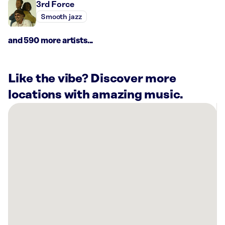
3rd Force
Smooth jazz
and 590 more artists...
Like the vibe? Discover more
locations with amazing music.
There
are
35
Rockbot-
powered
locations
nearby:
Sola
Salons
Roseville,