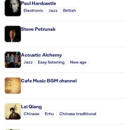
Paul Hardcastle
Electronic
Jazz
British
Steve Petrunak
Acoustic Alchemy
Jazz
Easy listening
New age
Cafe Music BGM channel
Lei Qiang
Chinese
Erhu
Chinese traditional