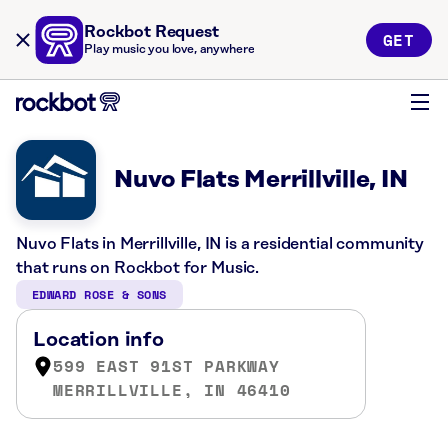
Rockbot Request
GET
Play music you love, anywhere
Nuvo Flats Merrillville, IN
Nuvo Flats in Merrillville, IN is a residential community
that runs on Rockbot for Music.
EDWARD ROSE & SONS
Location info
599 EAST 91ST PARKWAY
MERRILLVILLE, IN 46410