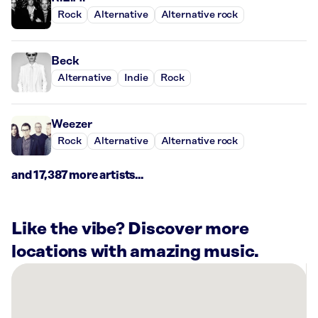
Rock
Alternative
Alternative rock
Beck
Alternative
Indie
Rock
Weezer
Rock
Alternative
Alternative rock
and 17,387 more artists...
Like the vibe? Discover more
locations with amazing music.
There
are
10