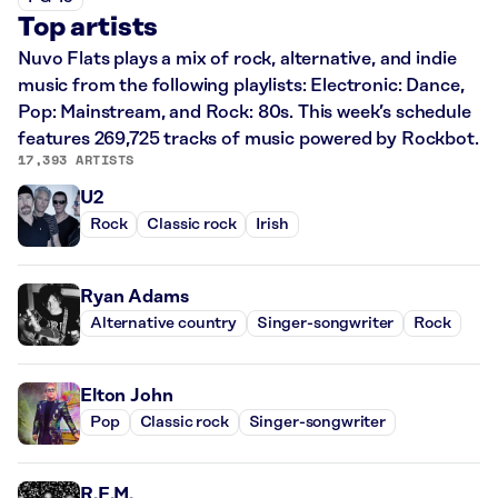
Top artists
Nuvo Flats plays a mix of rock, alternative, and indie
music from the following playlists: Electronic: Dance,
Pop: Mainstream, and Rock: 80s. This week’s schedule
features 269,725 tracks of music powered by Rockbot.
17,393 ARTISTS
U2
Rock
Classic rock
Irish
Ryan Adams
Alternative country
Singer-songwriter
Rock
Elton John
Pop
Classic rock
Singer-songwriter
R.E.M.