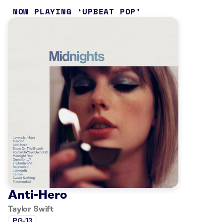
NOW PLAYING
UPBEAT POP
Anti-Hero
Taylor Swift
PG-13