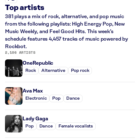
Top artists
381 plays a mix of rock, alternative, and pop music
from the following playlists: High Energy Pop, New
Music Weekly, and Feel Good Hits. This week’s
schedule features 4,457 tracks of music powered by
Rockbot.
2,106 ARTISTS
OneRepublic
Rock
Alternative
Pop rock
Ava Max
Electronic
Pop
Dance
Lady Gaga
Pop
Dance
Female vocalists