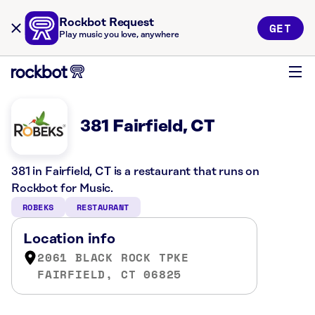
Rockbot Request
GET
Play music you love, anywhere
381 Fairfield, CT
381 in Fairfield, CT is a restaurant that runs on
Rockbot for Music.
ROBEKS
RESTAURANT
Location info
2061 BLACK ROCK TPKE
FAIRFIELD, CT 06825