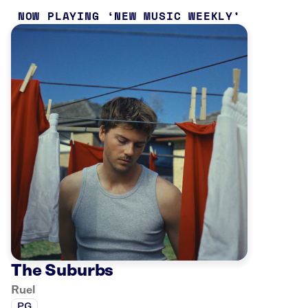
NOW PLAYING
NEW MUSIC WEEKLY
The Suburbs
Ruel
PG