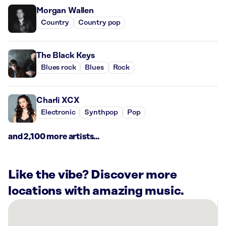
Morgan Wallen
Country
Country pop
The Black Keys
Blues rock
Blues
Rock
Charli XCX
Electronic
Synthpop
Pop
and 2,100 more artists...
Like the vibe? Discover more
locations with amazing music.
There
are