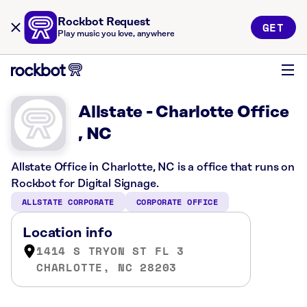
Rockbot Request
GET
Play music you love, anywhere
Allstate - Charlotte Office
, NC
Allstate Office in Charlotte, NC is a office that runs on
Rockbot for Digital Signage.
ALLSTATE CORPORATE
CORPORATE OFFICE
Location info
1414 S TRYON ST FL 3
CHARLOTTE, NC 28203