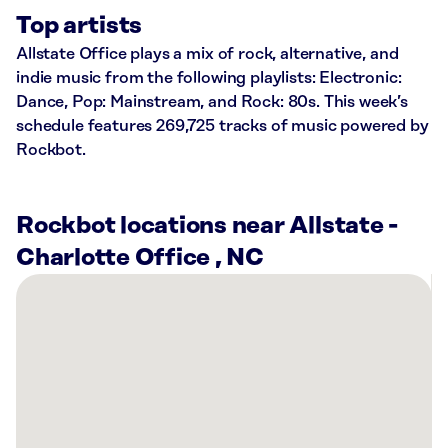
Top artists
Allstate Office plays a mix of rock, alternative, and
indie music from the following playlists: Electronic:
Dance, Pop: Mainstream, and Rock: 80s. This week’s
schedule features 269,725 tracks of music powered by
Rockbot.
Rockbot locations near Allstate -
Charlotte Office , NC
There
are
19
Rockbot-
powered
locations
nearby: